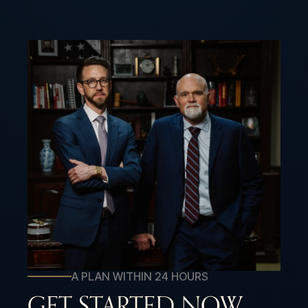
A PLAN WITHIN 24 HOURS
GET STARTED NOW