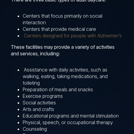
Centers that focus primarily on social
interaction
Centers that provide medical care
Centers designed for people with Alzheimer’s
These facilities may provide a variety of activities
and services, including:
Assistance with daily activities, such as
walking, eating, taking medications, and
toileting
Preparation of meals and snacks
Exercise programs
Social activities
Arts and crafts
Educational programs and mental stimulation
Physical, speech, or occupational therapy
Counseling