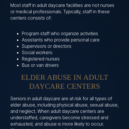
Most staff in adult daycare facilities are not nurses
or medical professionals. Typically, staff in these
centers consists of:
Program staff who organize activities
Assistants who provide personal care
Supervisors or directors
Social workers
Registered nurses
Bus or van drivers
ELDER ABUSE IN ADULT
DAYCARE CENTERS
Seniors in adult daycare are at risk for all types of
elder abuse, including physical abuse, sexual abuse,
and neglect. When adult daycare centers are
understaffed, caregivers become stressed and
exhausted, and abuse is more likely to occur.