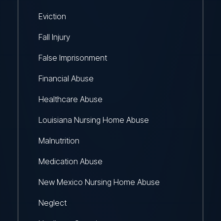
Eviction
Fall Injury
False Imprisonment
Financial Abuse
Healthcare Abuse
Louisiana Nursing Home Abuse
Malnutrition
Medication Abuse
New Mexico Nursing Home Abuse
Neglect