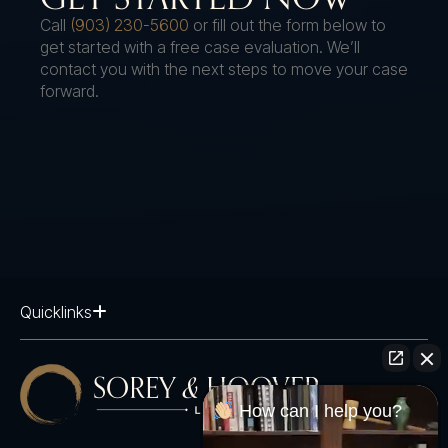
Call
(903) 230-5600
or fill out the form below to
get started with a free case evaluation. We’ll
contact you with the next steps to move your case
forward.
Quicklinks
How can I help you?