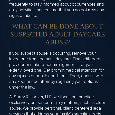
frequently to stay informed about occurrences and
daily activities, and ensure that you do not miss any
signs of abuse.
WHAT CAN BE DONE ABOUT
SUSPECTED ADULT DAYCARE
ABUSE?
If you suspect abuse is occurring, remove your
loved one from the adult daycare. Find a different
provider or make other arrangements for your
elderly loved one. Get prompt medical attention for
any injuries or health conditions. Then, consult with
an experienced attorney regarding your options
under the law.
At Sorey & Hoover, LLP, we focus our practice
exclusively on personal injury matters, such as elder
abuse. We provide personal, client-centered legal
services that address your family’s specific needs.