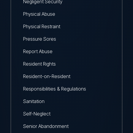
Negligent Security
Physical Abuse
Physical Restraint
Pressure Sores
Report Abuse
Resident Rights
Resident-on-Resident
Responsibilities & Regulations
Sanitation
Self-Neglect
Senior Abandonment