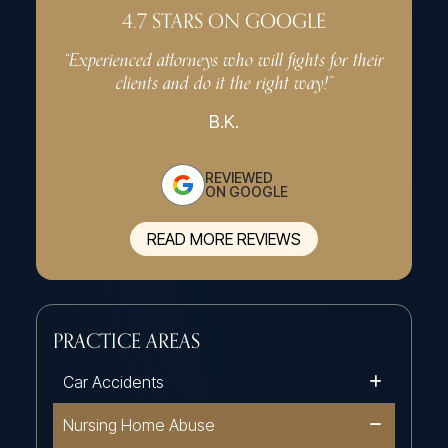
4.7 STARS ON GOOGLE
“Experienced attorneys who will fights for their
“Very p
clients and do it the right way!”
effe
B.K.
REVIEWED
ON GOOGLE
READ MORE REVIEWS
PRACTICE AREAS
Car Accidents
Nursing Home Abuse