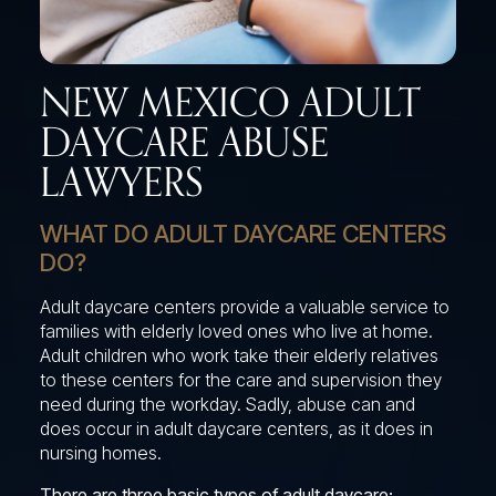
NEW MEXICO ADULT
DAYCARE ABUSE
LAWYERS
WHAT DO ADULT DAYCARE CENTERS
DO?
Adult daycare centers provide a valuable service to
families with elderly loved ones who live at home.
Adult children who work take their elderly relatives
to these centers for the care and supervision they
need during the workday. Sadly, abuse can and
does occur in adult daycare centers, as it does in
nursing homes.
There are three basic types of adult daycare: