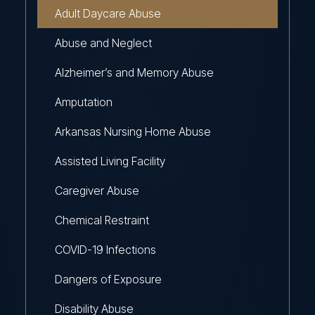
Adult Daycare Abuse
Abuse and Neglect
Alzheimer’s and Memory Abuse
Amputation
Arkansas Nursing Home Abuse
Assisted Living Facility
Caregiver Abuse
Chemical Restraint
COVID-19 Infections
Dangers of Exposure
Disability Abuse