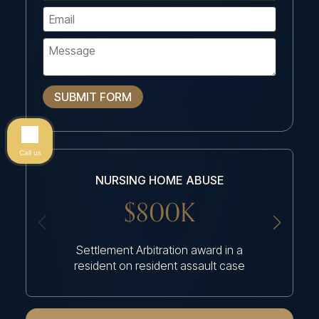
SUBMIT FORM
Call us
NURSING HOME ABUSE
NU
$800K
Settlement Arbitration award in a
Settlem
resident on resident assault case
had an a