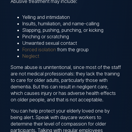
Abusive treatment may include:
Yelling and intimidation
Insults, humiliation, and name-calling
Slapping, pushing, punching, or kicking
Pinching or scratching
Unwanted sexual contact
Forced isolation
from the group
Neglect
Some abuse is unintentional, since most of the staff
are not medical professionals: they lack the training
to care for older adults, particularly those with
dementia. But this can result in negligent care,
which causes injury or has adverse health effects
on older people, and that is not acceptable.
You can help protect your elderly loved one by
being alert. Speak with daycare workers to
determine their level of compassion for older
participants. Talking with regular employees