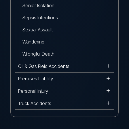
Senior Isolation
Sepsis Infections
Sexual Assault
Wandering
Wrongful Death
Oil & Gas Field Accidents
Premises Liability
Personal Injury
Truck Accidents