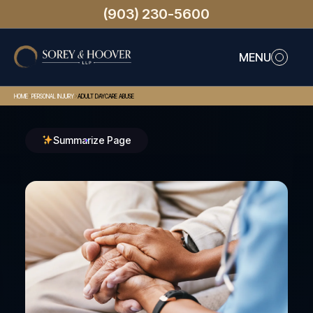
(903) 230-5600
MENU
>
>
HOME
PERSONAL INJURY
ADULT DAYCARE ABUSE
Summarize Page