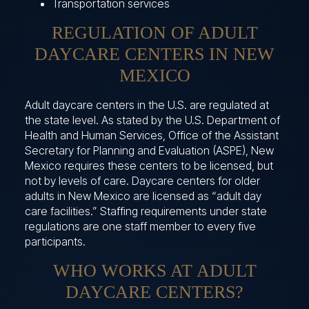
Transportation services
REGULATION OF ADULT
DAYCARE CENTERS IN NEW
MEXICO
Adult daycare centers in the U.S. are regulated at
the state level. As stated by the U.S. Department of
Health and Human Services, Office of the Assistant
Secretary for Planning and Evaluation (ASPE), New
Mexico requires these centers to be licensed, but
not by levels of care. Daycare centers for older
adults in New Mexico are licensed as “adult day
care facilities.” Staffing requirements under state
regulations are one staff member to every five
participants.
WHO WORKS AT ADULT
DAYCARE CENTERS?