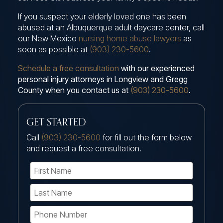
If you suspect your elderly loved one has been
abused at an Albuquerque adult daycare center, call
our New Mexico
nursing home abuse lawyers
as
soon as possible at
(903) 230-5600
.
Schedule a free consultation
with our experienced
personal injury attorneys in Longview and Gregg
County when you contact us at
(903) 230-5600
.
GET STARTED
Call
(903) 230-5600
for fill out the form below
and request a free consultation.