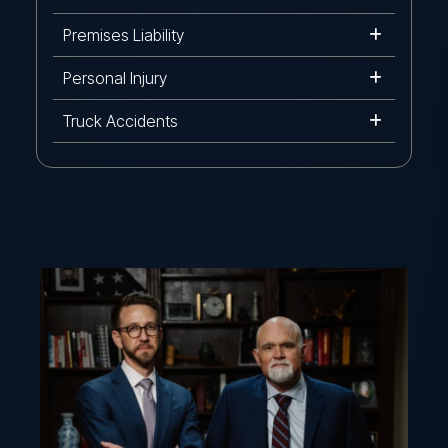
Premises Liability
Personal Injury
Truck Accidents