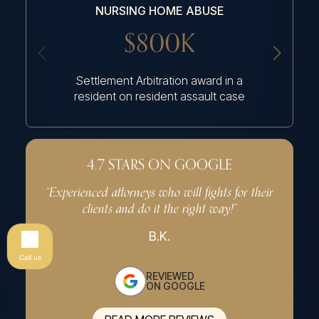
NURSING HOME ABUSE
NU
$800K
Settlement Arbitration award in a
Settlem
resident on resident assault case
had an a
4.7 STARS ON GOOGLE
“Experienced attorneys who will fights for their
“Very p
clients and do it the right way!”
effe
B.K.
Call us
REVIEWED
ON GOOGLE