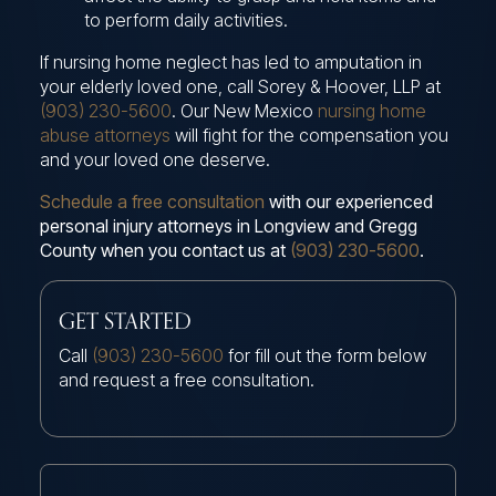
to perform daily activities.
If nursing home neglect has led to amputation in
your elderly loved one, call Sorey & Hoover, LLP at
(903) 230-5600
. Our New Mexico
nursing home
abuse attorneys
will fight for the compensation you
and your loved one deserve.
Schedule a free consultation
with our experienced
personal injury attorneys in Longview and Gregg
County when you contact us at
(903) 230-5600
.
GET STARTED
Call
(903) 230-5600
for fill out the form below
and request a free consultation.