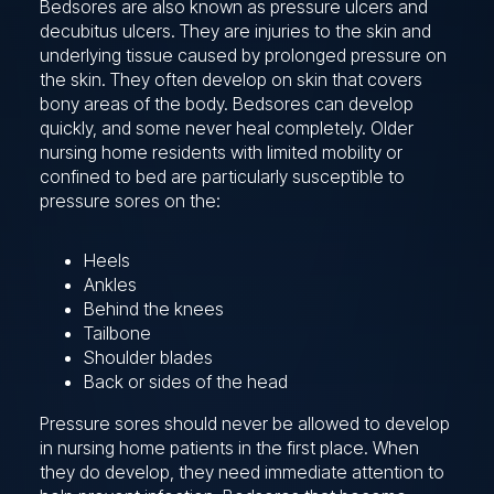
Bedsores are also known as pressure ulcers and
decubitus ulcers. They are injuries to the skin and
underlying tissue caused by prolonged pressure on
the skin. They often develop on skin that covers
bony areas of the body. Bedsores can develop
quickly, and some never heal completely. Older
nursing home residents with limited mobility or
confined to bed are particularly susceptible to
pressure sores on the:
Heels
Ankles
Behind the knees
Tailbone
Shoulder blades
Back or sides of the head
Pressure sores should never be allowed to develop
in nursing home patients in the first place. When
they do develop, they need immediate attention to