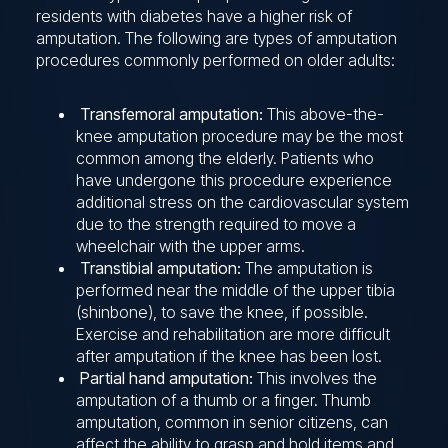
residents with diabetes have a higher risk of
amputation. The following are types of amputation
procedures commonly performed on older adults:
Transfemoral amputation:
This above-the-
knee amputation procedure may be the most
common among the elderly. Patients who
have undergone this procedure experience
additional stress on the cardiovascular system
due to the strength required to move a
wheelchair with the upper arms.
Transtibial amputation:
The amputation is
performed near the middle of the upper tibia
(shinbone), to save the knee, if possible.
Exercise and rehabilitation are more difficult
after amputation if the knee has been lost.
Partial hand amputation:
This involves the
amputation of a thumb or a finger. Thumb
amputation, common in senior citizens, can
affect the ability to grasp and hold items and