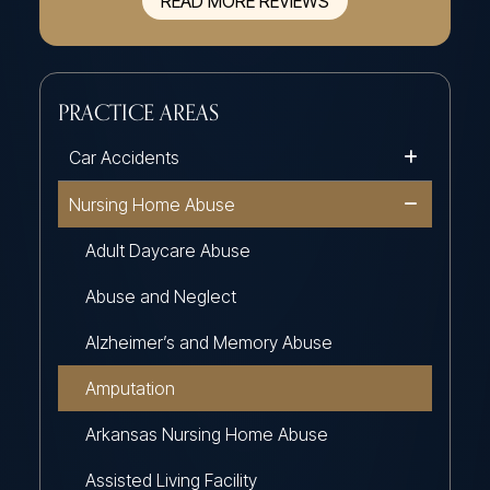
READ MORE REVIEWS
PRACTICE AREAS
Car Accidents
Nursing Home Abuse
Adult Daycare Abuse
Abuse and Neglect
Alzheimer’s and Memory Abuse
Amputation
Arkansas Nursing Home Abuse
Assisted Living Facility