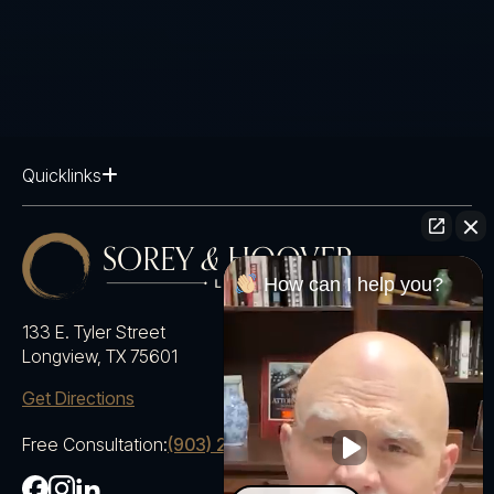
Quicklinks
How can I help you?
133 E. Tyler Street
Longview, TX 75601
Get Directions
Free Consultation:
(903) 230-5600