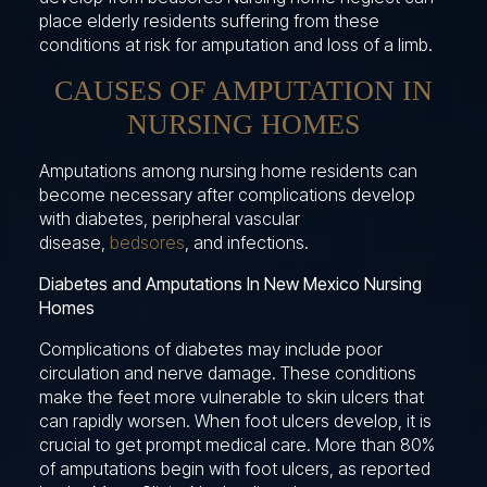
place elderly residents suffering from these
conditions at risk for amputation and loss of a limb.
CAUSES OF AMPUTATION IN
NURSING HOMES
Amputations among nursing home residents can
become necessary after complications develop
with diabetes, peripheral vascular
disease,
bedsores
, and infections.
Diabetes and Amputations In New Mexico Nursing
Homes
Complications of diabetes may include poor
circulation and nerve damage. These conditions
make the feet more vulnerable to skin ulcers that
can rapidly worsen. When foot ulcers develop, it is
crucial to get prompt medical care. More than 80%
of amputations begin with foot ulcers, as reported