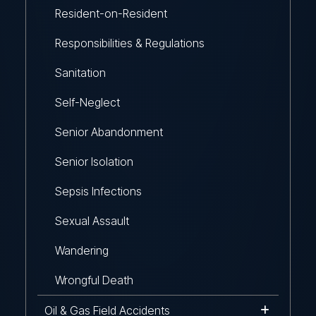
Resident-on-Resident
Responsibilities & Regulations
Sanitation
Self-Neglect
Senior Abandonment
Senior Isolation
Sepsis Infections
Sexual Assault
Wandering
Wrongful Death
Oil & Gas Field Accidents