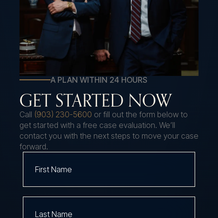
A PLAN WITHIN 24 HOURS
GET STARTED NOW
Call
(903) 230-5600
or fill out the form below to
get started with a free case evaluation. We’ll
contact you with the next steps to move your case
forward.