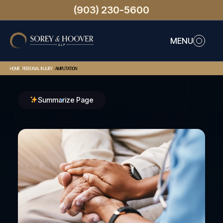
(903) 230-5600
MENU
>
>
HOME
PERSONAL INJURY
AMPUTATION
Summarize Page