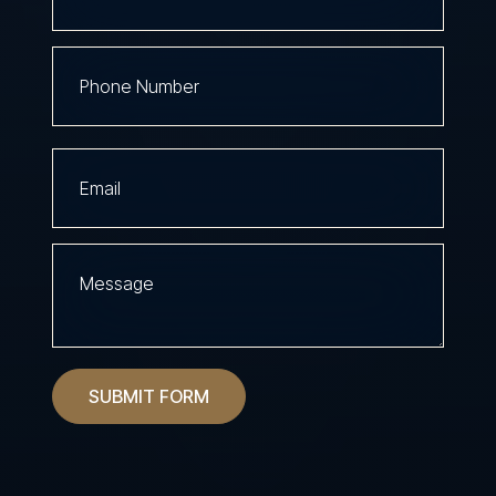
SUBMIT FORM