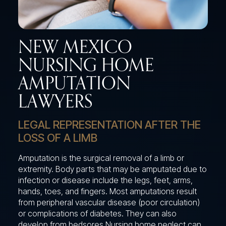
NEW MEXICO
NURSING HOME
AMPUTATION
LAWYERS
LEGAL REPRESENTATION AFTER THE
LOSS OF A LIMB
Amputation is the surgical removal of a limb or
extremity. Body parts that may be amputated due to
infection or disease include the legs, feet, arms,
hands, toes, and fingers. Most amputations result
from peripheral vascular disease (poor circulation)
or complications of diabetes. They can also
develop from bedsores Nursing home neglect can