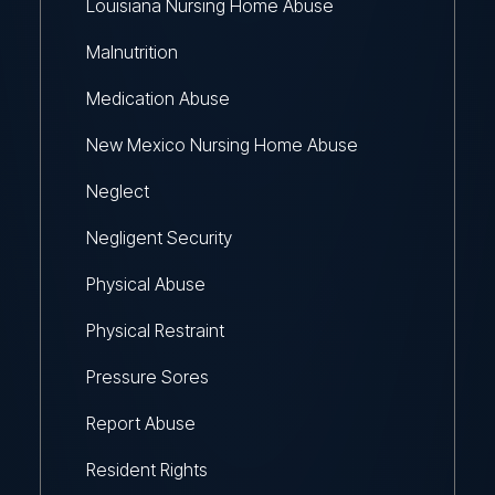
Louisiana Nursing Home Abuse
Malnutrition
Medication Abuse
New Mexico Nursing Home Abuse
Neglect
Negligent Security
Physical Abuse
Physical Restraint
Pressure Sores
Report Abuse
Resident Rights