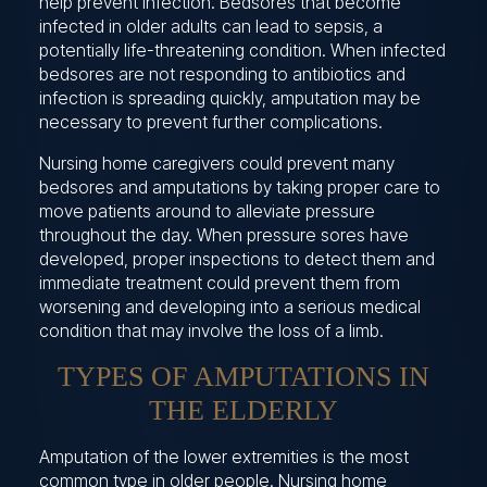
help prevent infection. Bedsores that become
infected in older adults can lead to sepsis, a
potentially life-threatening condition. When infected
bedsores are not responding to antibiotics and
infection is spreading quickly, amputation may be
necessary to prevent further complications.
Nursing home caregivers could prevent many
bedsores and amputations by taking proper care to
move patients around to alleviate pressure
throughout the day. When pressure sores have
developed, proper inspections to detect them and
immediate treatment could prevent them from
worsening and developing into a serious medical
condition that may involve the loss of a limb.
TYPES OF AMPUTATIONS IN
THE ELDERLY
Amputation of the lower extremities is the most
common type in older people. Nursing home