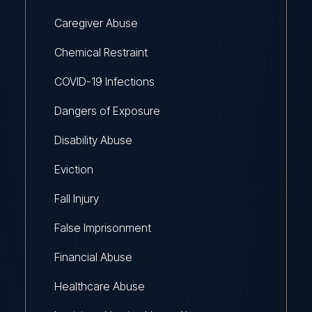
Caregiver Abuse
Chemical Restraint
COVID-19 Infections
Dangers of Exposure
Disability Abuse
Eviction
Fall Injury
False Imprisonment
Financial Abuse
Healthcare Abuse