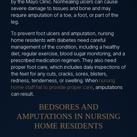
by the Mayo Clinic. Nonhealing ulcers can cause
severe damage to tissues and bone and may
require amputation of a toe, a foot, or part of the
leg.
To prevent foot ulcers and amputation, nursing
home residents with diabetes need careful
management of the condition, including a healthy
diet, regular exercise, blood sugar monitoring, and a
prescribed medication regimen. They also need
proper foot care, which includes daily inspections of
the feet for any cuts, cracks, sores, blisters,
redness, tenderness, or swelling. When
nursing
home staff fail to provide proper care
, amputations
can result.
BEDSORES AND
AMPUTATIONS IN NURSING
HOME RESIDENTS