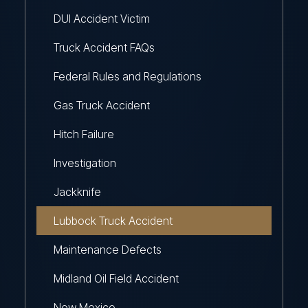
DUI Accident Victim
Truck Accident FAQs
Federal Rules and Regulations
Gas Truck Accident
Hitch Failure
Investigation
Jackknife
Lubbock Truck Accident
Maintenance Defects
Midland Oil Field Accident
New Mexico