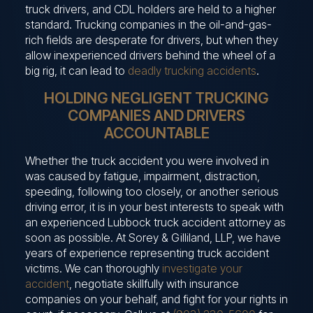
truck drivers, and CDL holders are held to a higher
standard. Trucking companies in the oil-and-gas-
rich fields are desperate for drivers, but when they
allow inexperienced drivers behind the wheel of a
big rig, it can lead to
deadly trucking accidents
.
HOLDING NEGLIGENT TRUCKING
COMPANIES AND DRIVERS
ACCOUNTABLE
Whether the truck accident you were involved in
was caused by fatigue, impairment, distraction,
speeding, following too closely, or another serious
driving error, it is in your best interests to speak with
an experienced Lubbock truck accident attorney as
soon as possible. At Sorey & Gilliland, LLP, we have
years of experience representing truck accident
victims. We can thoroughly
investigate your
accident
, negotiate skillfully with insurance
companies on your behalf, and fight for your rights in