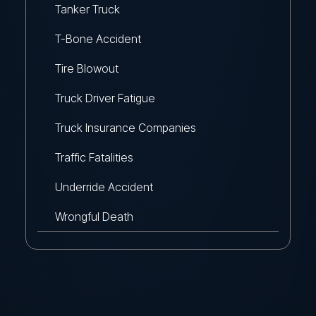
Tanker Truck
T-Bone Accident
Tire Blowout
Truck Driver Fatigue
Truck Insurance Companies
Traffic Fatalities
Underride Accident
Wrongful Death