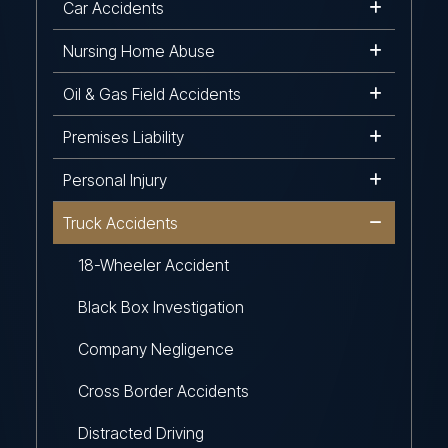
Car Accidents
Nursing Home Abuse
Oil & Gas Field Accidents
Premises Liability
Personal Injury
Truck Accidents
18-Wheeler Accident
Black Box Investigation
Company Negligence
Cross Border Accidents
Distracted Driving