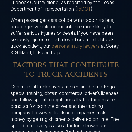
Lubbock County alone, as reported by the Texas
Department of Transportation (
TxDOT
).
When passenger cars collide with tractor-trailers,
passenger vehicle occupants are more likely to
suffer serious injuries or death. If you have been
seriously injured or lost a loved one in a Lubbock
truck accident, our
personal injury lawyers
at Sorey
& Gilliland, LLP can help.
FACTORS THAT CONTRIBUTE
TO TRUCK ACCIDENTS
Commercial truck drivers are required to undergo
special training, obtain commercial driver’s licenses,
and follow specific regulations that establish safe
conduct for both the driver and the trucking
company. However, trucking companies make
money by getting shipments delivered on time. The
speed of delivery is also a factor in how much
money truck drivers earn. Both drivers and