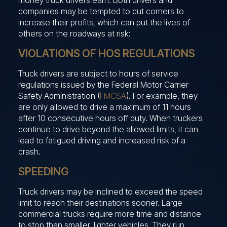
companies may be tempted to cut corners to
increase their profits, which can put the lives of
others on the roadways at risk:
VIOLATIONS OF HOS REGULATIONS
Truck drivers are subject to hours of service
regulations issued by the Federal Motor Carrier
Safety Administration (
FMCSA
). For example, they
are only allowed to drive a maximum of 11 hours
after 10 consecutive hours off duty. When truckers
continue to drive beyond the allowed limits, it can
lead to fatigued driving and increased risk of a
crash.
SPEEDING
Truck drivers may be inclined to exceed the speed
limit to reach their destinations sooner. Large
commercial trucks require more time and distance
to stop than smaller, lighter vehicles. They run