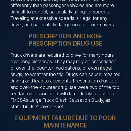
differently than passenger vehicles and are more
difficult to control, particularly at higher speeds.
Traveling at excessive speeds is illegal for any
driver, and particularly dangerous for truck drivers.
PRESCRIPTION AND NON-
PRESCRIPTION DRUG USE
Truck drivers are required to drive for many hours
over long distances. They may rely on prescription
or over-the-counter medications, or even illegal
drugs, to weather the trip. Drugs can cause impaired
driving and lead to accidents. Prescription drug use
and over-the-counter drug use were two of the top
ten factors associated with large trucks crashes in
FMCSA’s Large Truck Crash Causation Study, as
stated in its Analysis Brief.
EQUIPMENT FAILURE DUE TO POOR
MAINTENANCE