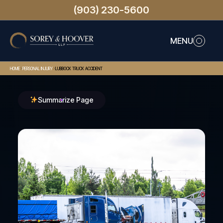
(903) 230-5600
MENU
>
>
HOME
PERSONAL INJURY
LUBBOCK TRUCK ACCIDENT
Summarize Page