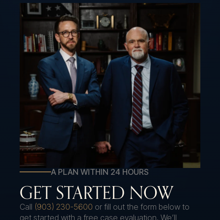
A PLAN WITHIN 24 HOURS
GET STARTED NOW
Call
(903) 230-5600
or fill out the form below to
get started with a free case evaluation. We’ll