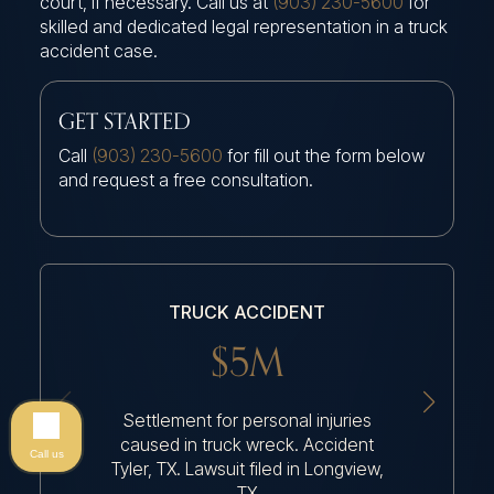
court, if necessary. Call us at
(903) 230-5600
for
skilled and dedicated legal representation in a truck
accident case.
GET STARTED
Call
(903) 230-5600
for fill out the form below
and request a free consultation.
TRUCK ACCIDENT
$5M
Settlement for personal injuries
Settleme
caused in truck wreck. Accident
because
Call us
Tyler, TX. Lawsuit filed in Longview,
TX