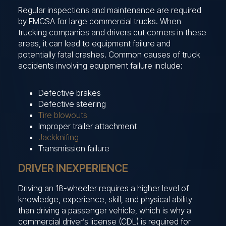
Regular inspections and maintenance are required
by FMCSA for large commercial trucks. When
trucking companies and drivers cut corners in these
areas, it can lead to equipment failure and
potentially fatal crashes. Common causes of truck
accidents involving equipment failure include:
Defective brakes
Defective steering
Tire blowouts
Improper trailer attachment
Jackknifing
Transmission failure
DRIVER INEXPERIENCE
Driving an 18-wheeler requires a higher level of
knowledge, experience, skill, and physical ability
than driving a passenger vehicle, which is why a
commercial driver’s license (CDL) is required for