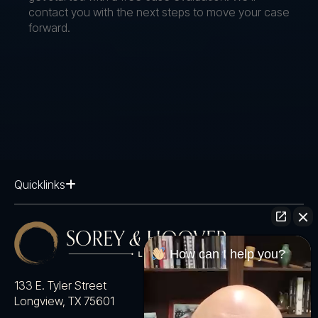
contact you with the next steps to move your case
forward.
Quicklinks
How can I help you?
133 E. Tyler Street
Longview, TX 75601