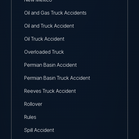
Oil and Gas Truck Accidents
Oil and Truck Accident
Oil Truck Accident
Overloaded Truck
Permian Basin Accident
Permian Basin Truck Accident
Reeves Truck Accident
Rollover
Rules
Spill Accident