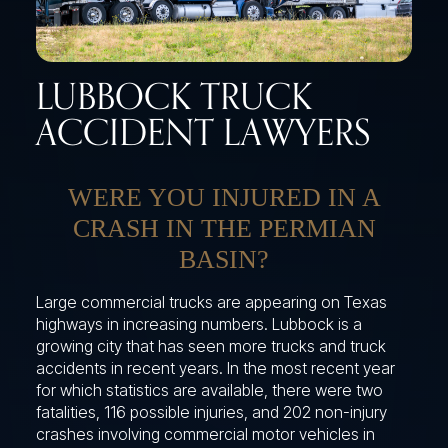
LUBBOCK TRUCK
ACCIDENT LAWYERS
WERE YOU INJURED IN A
CRASH IN THE PERMIAN
BASIN?
Large commercial trucks are appearing on Texas
highways in increasing numbers. Lubbock is a
growing city that has seen more trucks and truck
accidents in recent years. In the most recent year
for which statistics are available, there were two
fatalities, 116 possible injuries, and 202 non-injury
crashes involving commercial motor vehicles in