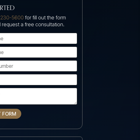
ARTED
 230-5600
for fill out the form
 request a free consultation.
T FORM