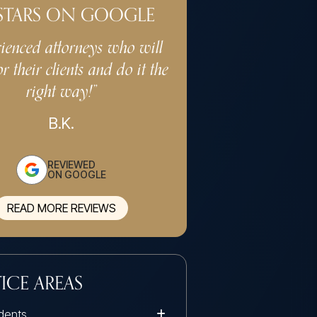
 STARS ON GOOGLE
ienced attorneys who will
“Very professional 
or their clients and do it the
services. Keeps cost ef
right way!”
the client in min
professiona
B.K.
G.S.
REVIEWED
ON GOOGLE
READ MORE REVIEWS
ICE AREAS
dents