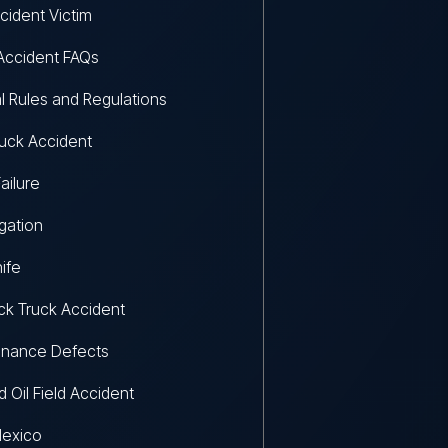
cident Victim
Accident FAQs
l Rules and Regulations
uck Accident
ailure
igation
ife
k Truck Accident
enance Defects
d Oil Field Accident
exico