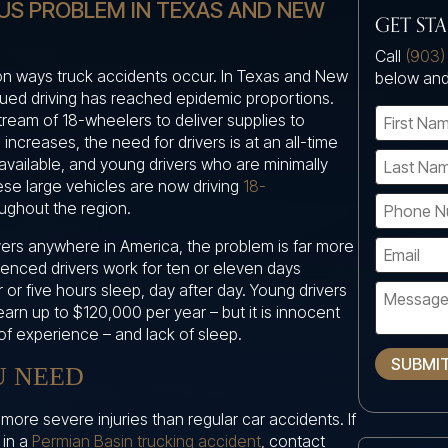
OUS PROBLEM IN TEXAS AND NEW
GET ST
Call
(903)
on ways truck accidents occur. In Texas and New
below and
igued driving has reached epidemic proportions.
tream of 18-wheelers to deliver supplies to
 increases, the need for drivers is at an all-time
available, and young drivers who are minimally
ese large vehicles are now driving
18-
ughout the region.
ivers anywhere in America, the problem is far more
ienced drivers work for ten or eleven days
r or five hours sleep, day after day. Young drivers
arn up to $120,000 per year – but it is innocent
of experience – and lack of sleep.
SUBMI
U NEED
ore severe injuries than regular car accidents. If
 in a
Permian Basin trucking accident
, contact