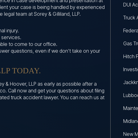
ience in case development and presentation at
DUI Ac
fident your case is being handled by experienced
 legal team at Sorey & Gilliland, LLP.
Truck 
l injury.
Federa
 services.
Gas Tr
able to come to our office.
nswer questions, even if we don’t take on your
Hitch F
LP TODAY.
Invest
Jackkn
y & Hoover, LLP as early as possible after a
co. Call now and get your questions about filing
Lubboc
cated truck accident lawyer. You can reach us at
Maint
Midlan
New M