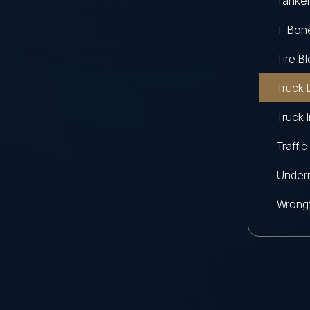
Tanker
T-Bon
Tire B
Truck 
Truck 
Traffic
Underr
Wrongf