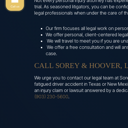
Not every personal injury attorney has exper
trial. As seasoned litigators, you can be con
Call us
legal professionals when under the care of the
Our firm focuses all legal work on persona
We offer personal, client-centered legal
We will travel to meet you if you are un
We offer a free consultation and will a
case.
CALL SOREY & HOOVER, L
We urge you to contact our legal team at Sore
fatigued driver accident in Texas or New Mexi
an injury claim or lawsuit answered by a dedi
(903) 230-5600
.