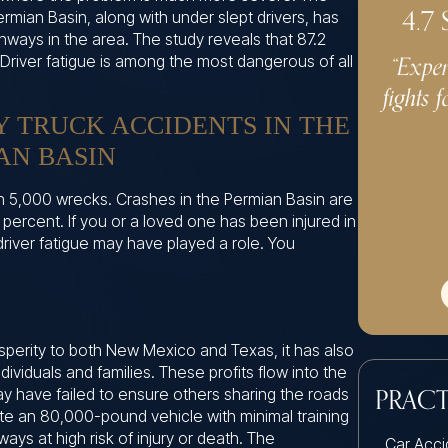
4.7
Permian Basin, along with under slept drivers, has
ways in the area. The study reveals that 87.2
“Exper
 Driver fatigue is among the most dangerous of all
fights f
Y TRUCK ACCIDENTS IN THE
AN BASIN
n 5,000 wrecks. Crashes in the Permian Basin are
7 percent. If you or a loved one has been injured in
driver fatigue may have played a role. You
osperity to both New Mexico and Texas, it has also
ividuals and families. These profits flow into the
 have failed to ensure others sharing the roads
PRACT
ate an 80,000-pound vehicle with minimal training
ways at high risk of injury or death. The
Car Acci