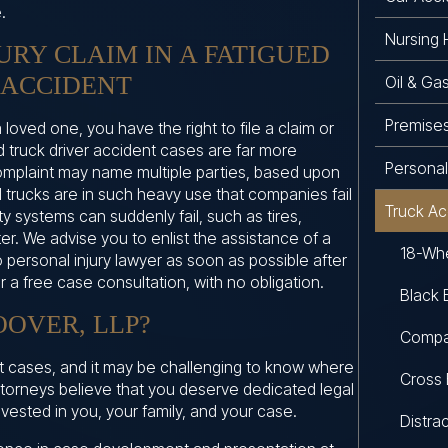
.
Nursing
JURY CLAIM IN A FATIGUED
 ACCIDENT
Oil & Ga
Premises 
a loved one, you have the right to file a claim or
d truck driver accident cases are far more
Personal 
omplaint may name multiple parties, based upon
 trucks are in such heavy use that companies fail
Truck Ac
y systems can suddenly fail, such as tires,
ter. We advise you to enlist the assistance of a
18-Whe
 personal injury lawyer as soon as possible after
er a free case consultation, with no obligation.
Black 
OVER, LLP?
Compa
nt cases, and it may be challenging to know where
Cross 
attorneys believe that you deserve dedicated legal
vested in you, your family, and your case.
Distra