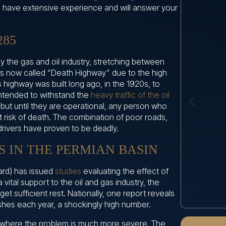
We have extensive experience and will answer your
285
y the gas and oil industry, stretching between
is now called “Death Highway” due to the high
s highway was built long ago, in the 1920s, to
 intended to withstand the
heavy traffic of the oil
 but until they are operational, any person who
t risk of death. The combination of poor roads,
drivers have proven to be deadly.
 IN THE PERMIAN BASIN
ard) has issued
studies
evaluating the effect of
a vital support to the oil and gas industry, the
get sufficient rest. Nationally, one report reveals
ashes each year, a shockingly high number.
 where the problem is much more severe. The