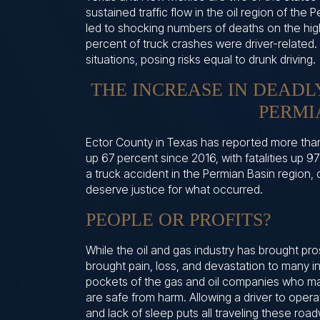
sustained traffic flow in the oil region of the 
led to shocking numbers of deaths on the high
percent of truck crashes were driver-related.
situations, posing risks equal to drunk driving.
THE INCREASE IN DEADL
PERMI
Ector County in Texas has reported more tha
up 67 percent since 2016, with fatalities up 9
a truck accident in the Permian Basin region, 
deserve justice for what occurred.
PEOPLE OR PROFITS?
While the oil and gas industry has brought pr
brought pain, loss, and devastation to many ind
pockets of the gas and oil companies who may
are safe from harm. Allowing a driver to oper
and lack of sleep puts all traveling these road