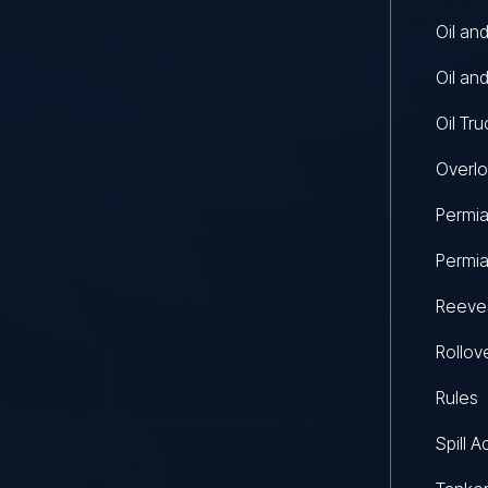
Oil an
Oil an
Oil Tr
Overlo
Permia
Permia
Reeves
Rollov
Rules
Spill A