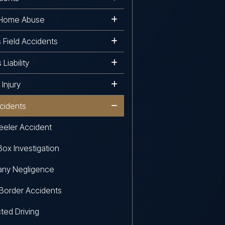
 Home Abuse
s Field Accidents
Liability
Injury
cidents
eler Accident
Box Investigation
ny Negligence
Border Accidents
cted Driving