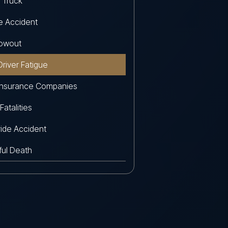
 Truck
e Accident
lowout
Driver Fatigue
Insurance Companies
 Fatalities
ide Accident
ul Death