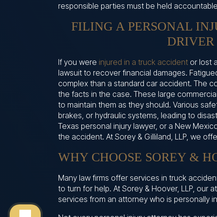
responsible parties must be held accountable
FILING A PERSONAL IN
DRIVER
If you were
injured in a truck accident
or lost 
lawsuit to recover financial damages. Fatigue
complex than a standard car accident. The c
the facts in the case. These large commercial
to maintain them as they should. Various safet
brakes, or hydraulic systems, leading to disas
Texas personal injury lawyer, or a New Mexico
the accident. At Sorey & Gilliland, LLP, we off
WHY CHOOSE SOREY & HO
Many law firms offer services in truck accide
to turn for help. At Sorey & Hoover, LLP, our 
services from an attorney who is personally in