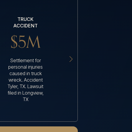
TRUCK
WRONGFUL
ACCIDENT
DEATH
$5M
$4M
Settlement for
Settlement when a
personal injuries
driver was killed
caused in truck
because the 18-
wreck. Accident
wheeler driver fell
Tyler, TX. Lawsuit
asleep
filed in Longview,
TX