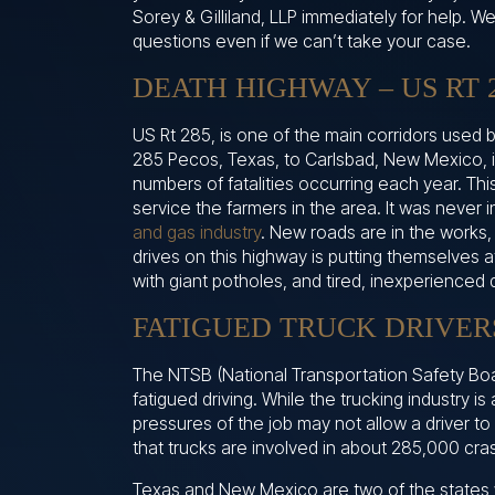
Sorey & Gilliland, LLP immediately for help. 
questions even if we can’t take your case.
DEATH HIGHWAY – US RT 
US Rt 285, is one of the main corridors used b
285 Pecos, Texas, to Carlsbad, New Mexico, 
numbers of fatalities occurring each year. Thi
service the farmers in the area. It was never
and gas industry
. New roads are in the works,
drives on this highway is putting themselves a
with giant potholes, and tired, inexperienced 
FATIGUED TRUCK DRIVERS
The NTSB (National Transportation Safety Bo
fatigued driving. While the trucking industry is 
pressures of the job may not allow a driver to 
that trucks are involved in about 285,000 cr
Texas and New Mexico are two of the states