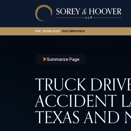
>
>
HOME
PERSONAL INJURY
TRUCK DRIVER FATIGUE
Summarize Page
TRUCK DRIVE
ACCIDENT L
TEXAS AND 