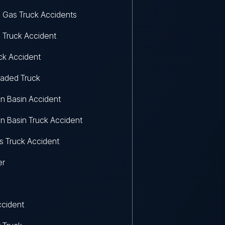
d Gas Truck Accidents
d Truck Accident
uck Accident
aded Truck
n Basin Accident
n Basin Truck Accident
 Truck Accident
er
ccident