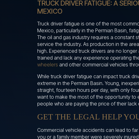
TRUCK DRIVER FATIGUE: A SERI
MEXICO
Truck driver fatigue is one of the most comm
Mexico, particularly in the Permian Basin, fat
The oil and gas industry requires a constant s
service the industry. As production in the area
high. Experienced truck drivers are no longer 
trained and lack any experience operating th
wheelers
and other commercial vehicles thro
While truck driver fatigue can impact truck dr
extreme in the Permian Basin. Young, inexper
straight, fourteen hours per day, with only fou
want to make the most of the opportunity to e
people who are paying the price of their lack 
GET THE LEGAL HELP YO
Commercial vehicle accidents can lead to far m
you or a family member were severely injured