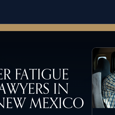
R FATIGUE
AWYERS IN
NEW MEXICO