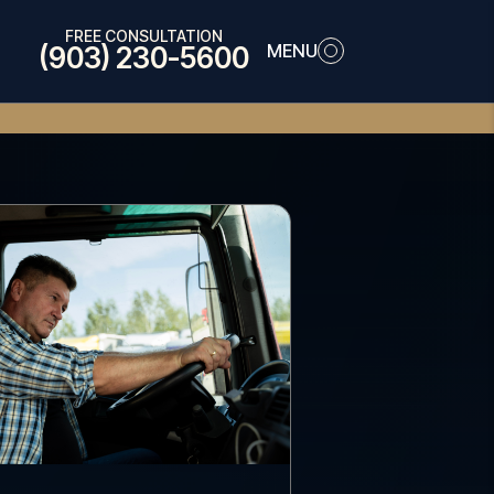
FREE CONSULTATION
MENU
(903) 230-5600