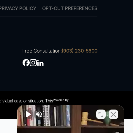
PRIVACY POLICY
OPT-OUT PREFERENCES
Free Consultation:
(903) 230-5600
ividual case or situation. This