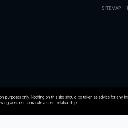
SITEMAP
on purposes only. Nothing on this site should be taken as advice for any ind
ewing does not constitute a client relationship.