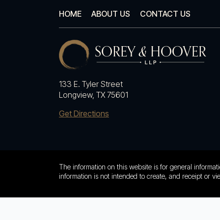
HOME
ABOUT US
CONTACT US
133 E. Tyler Street
Longview, TX 75601
Get Directions
The information on this website is for general informati
information is not intended to create, and receipt or vi