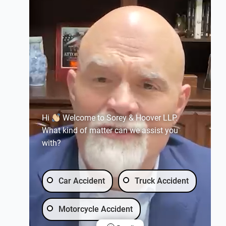
Hi
Welcome to Sorey & Hoover LLP.
What kind of matter can we assist you
with?
Car Accident
Truck Accident
Motorcycle Accident