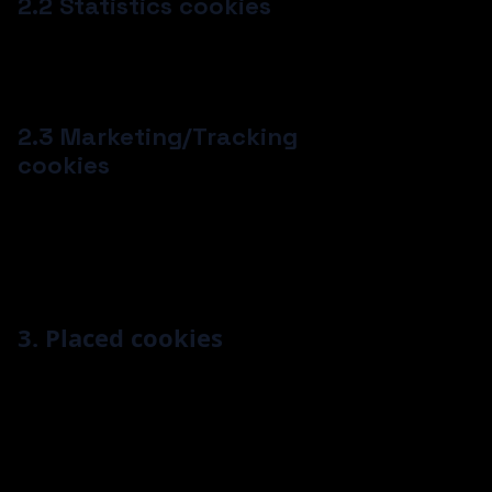
2.2 Statistics cookies
We use statistics cookies to optimize the website
experience for our users. With these statistics
cookies we get insights in the usage of our website.
2.3 Marketing/Tracking
cookies
Marketing/Tracking cookies are cookies or any other
form of local storage, used to create user profiles to
display advertising or to track the user on this
website or across several websites for similar
marketing purposes.
3. Placed cookies
Most of these technologies have a function, a
purpose, and an expiration period.
A function is a particular task a technology
has. So a function can be to “store certain
data.”