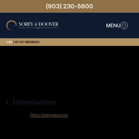
(903) 230-5600
MENU
HOME
|
OPT-OUT PREFERENCES
This page was last changed on July 31, 2025, last
checked on July 31, 2025 and applies to citizens
and legal permanent residents of the United
States.
1. Introduction
Our website,
https://soreylaw.com
(hereinafter: “the
website”) uses cookies and other related
technologies (for convenience all technologies are
referred to as “cookies”). Cookies are also placed by
third parties we have engaged. In the document