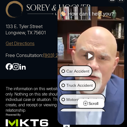
How can I help you?
133 E. Tyler Street
Longview, TX 75601
Get Directions
Free Consultation:
(903) 230-5600
Car Accident
Truck Accident
The information on this website is for general information purposes
only. Nothing on this site should be taken as advice for any
individual case or situation. This information is not intended to
Motorcycle Accident
Scroll
create, and receipt or viewing does not constitute a client
relationship.
Ride Share Accident