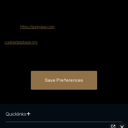
using the following contact details:
United States
Website:
https://soreylaw.com
This Cookie Policy was synchronized with
cookiedatabase.org
on July 31, 2025.
Save Preferences
Quicklinks