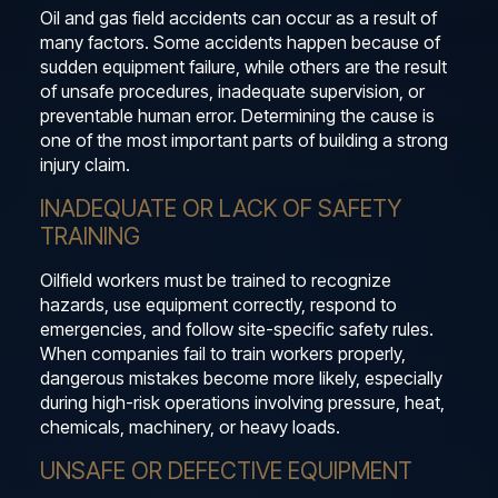
Oil and gas field accidents can occur as a result of
many factors. Some accidents happen because of
sudden equipment failure, while others are the result
of unsafe procedures, inadequate supervision, or
preventable human error. Determining the cause is
one of the most important parts of building a strong
injury claim.
INADEQUATE OR LACK OF SAFETY
TRAINING
Oilfield workers must be trained to recognize
hazards, use equipment correctly, respond to
emergencies, and follow site-specific safety rules.
When companies fail to train workers properly,
dangerous mistakes become more likely, especially
during high-risk operations involving pressure, heat,
chemicals, machinery, or heavy loads.
UNSAFE OR DEFECTIVE EQUIPMENT