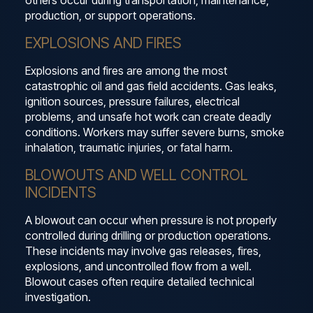
others occur during transportation, maintenance,
production, or support operations.
EXPLOSIONS AND FIRES
Explosions and fires are among the most
catastrophic oil and gas field accidents. Gas leaks,
ignition sources, pressure failures, electrical
problems, and unsafe hot work can create deadly
conditions. Workers may suffer severe burns, smoke
inhalation, traumatic injuries, or fatal harm.
BLOWOUTS AND WELL CONTROL
INCIDENTS
A blowout can occur when pressure is not properly
controlled during drilling or production operations.
These incidents may involve gas releases, fires,
explosions, and uncontrolled flow from a well.
Blowout cases often require detailed technical
investigation.