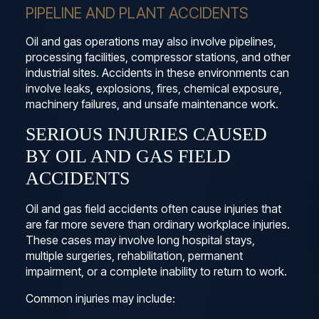
PIPELINE AND PLANT ACCIDENTS
Oil and gas operations may also involve pipelines,
processing facilities, compressor stations, and other
industrial sites. Accidents in these environments can
involve leaks, explosions, fires, chemical exposure,
machinery failures, and unsafe maintenance work.
SERIOUS INJURIES CAUSED
BY OIL AND GAS FIELD
ACCIDENTS
Oil and gas field accidents often cause injuries that
are far more severe than ordinary workplace injuries.
These cases may involve long hospital stays,
multiple surgeries, rehabilitation, permanent
impairment, or a complete inability to return to work.
Common injuries may include: