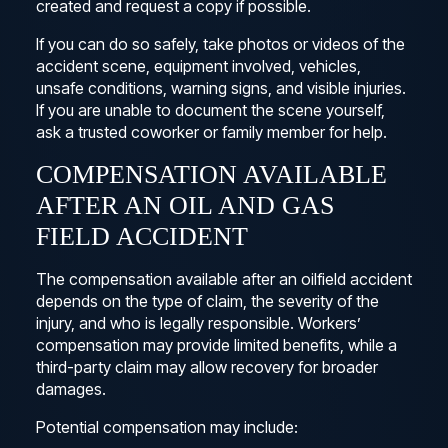
created and request a copy if possible.
If you can do so safely, take photos or videos of the
accident scene, equipment involved, vehicles,
unsafe conditions, warning signs, and visible injuries.
If you are unable to document the scene yourself,
ask a trusted coworker or family member for help.
COMPENSATION AVAILABLE
AFTER AN OIL AND GAS
FIELD ACCIDENT
The compensation available after an oilfield accident
depends on the type of claim, the severity of the
injury, and who is legally responsible. Workers’
compensation may provide limited benefits, while a
third-party claim may allow recovery for broader
damages.
Potential compensation may include: