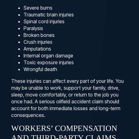
Severe burns
Traumatic brain injuries
Spinal cord injuries
Paralysis
Broken bones
Crush injuries
Amputations
Internal organ damage
Toxic exposure injuries
Wrongful death
These injuries can affect every part of your life. You
may be unable to work, support your family, drive,
sleep, move comfortably, or return to the job you
once had. A serious oilfield accident claim should
account for both immediate losses and long-term
consequences.
WORKERS’ COMPENSATION
AND THIRD-PARTY CLAIMS