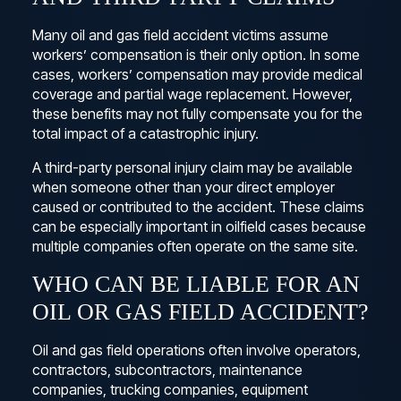
Many oil and gas field accident victims assume
workers’ compensation is their only option. In some
cases, workers’ compensation may provide medical
coverage and partial wage replacement. However,
these benefits may not fully compensate you for the
total impact of a catastrophic injury.
A third-party personal injury claim may be available
when someone other than your direct employer
caused or contributed to the accident. These claims
can be especially important in oilfield cases because
multiple companies often operate on the same site.
WHO CAN BE LIABLE FOR AN
OIL OR GAS FIELD ACCIDENT?
Oil and gas field operations often involve operators,
contractors, subcontractors, maintenance
companies, trucking companies, equipment