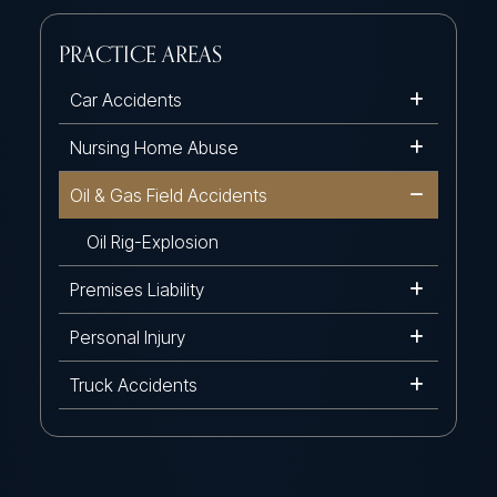
PRACTICE AREAS
Car Accidents
Nursing Home Abuse
Oil & Gas Field Accidents
Oil Rig-Explosion
Premises Liability
Personal Injury
Truck Accidents