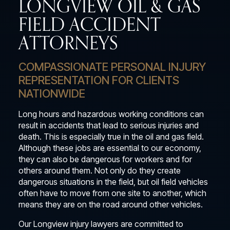
LONGVIEW OIL & GAS
FIELD ACCIDENT
ATTORNEYS
COMPASSIONATE PERSONAL INJURY
REPRESENTATION FOR CLIENTS
NATIONWIDE
Long hours and hazardous working conditions can
result in accidents that lead to serious injuries and
death. This is especially true in the oil and gas field.
Although these jobs are essential to our economy,
they can also be dangerous for workers and for
others around them. Not only do they create
dangerous situations in the field, but oil field vehicles
often have to move from one site to another, which
means they are on the road around other vehicles.
Our Longview injury lawyers are committed to