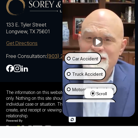
133 E. Tyler Street
Longview, TX 75601
Get Directions
Free Consultation:
(903) 230-5600
Car Accident
Truck Accident
Motorcycle Accident
The information on this website is for general information purposes
Scroll
only. Nothing on this site should be taken as advice for any
individual case or situation. This information is not intended to
Ride Share Accident
create, and receipt or viewing does not constitute a client
relationship.
Wrongful Death
Slip & Fall