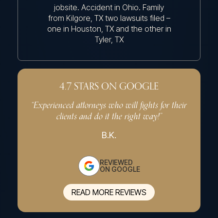
jobsite. Accident in Ohio. Family
Acciden
from Kilgore, TX two lawsuits filed –
Longv
one in Houston, TX and the other in
Tyler, TX
4.7 STARS ON GOOGLE
“Experienced attorneys who will fights for their
“Very p
clients and do it the right way!”
effe
B.K.
REVIEWED
ON GOOGLE
READ MORE REVIEWS