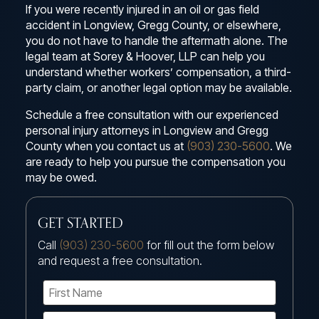
If you were recently injured in an oil or gas field
accident in Longview, Gregg County, or elsewhere,
you do not have to handle the aftermath alone. The
legal team at Sorey & Hoover, LLP can help you
understand whether workers’ compensation, a third-
party claim, or another legal option may be available.
Schedule a free consultation with our experienced
personal injury attorneys in Longview and Gregg
County when you contact us at
(903) 230-5600
. We
are ready to help you pursue the compensation you
may be owed.
GET STARTED
Call
(903) 230-5600
for fill out the form below
and request a free consultation.