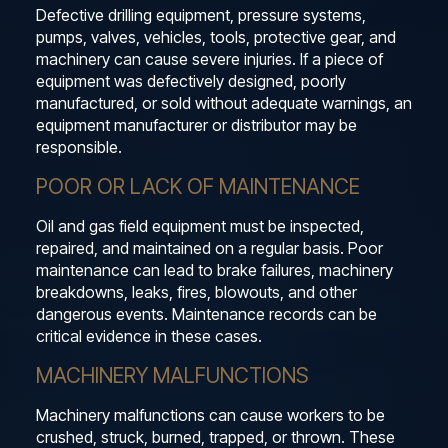
Defective drilling equipment, pressure systems,
pumps, valves, vehicles, tools, protective gear, and
machinery can cause severe injuries. If a piece of
equipment was defectively designed, poorly
manufactured, or sold without adequate warnings, an
equipment manufacturer or distributor may be
responsible.
POOR OR LACK OF MAINTENANCE
Oil and gas field equipment must be inspected,
repaired, and maintained on a regular basis. Poor
maintenance can lead to brake failures, machinery
breakdowns, leaks, fires, blowouts, and other
dangerous events. Maintenance records can be
critical evidence in these cases.
MACHINERY MALFUNCTIONS
Machinery malfunctions can cause workers to be
crushed, struck, burned, trapped, or thrown. These