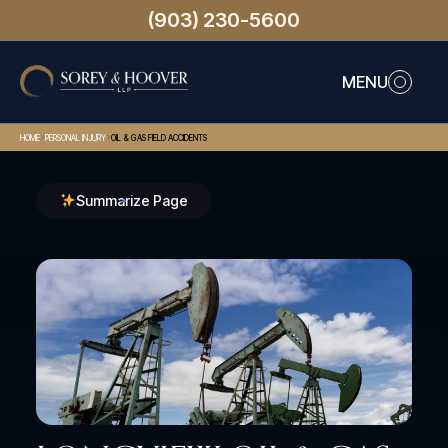
(903) 230-5600
MENU
>
>
HOME
PERSONAL INJURY
OIL & GAS FIELD ACCIDENTS
Summarize Page