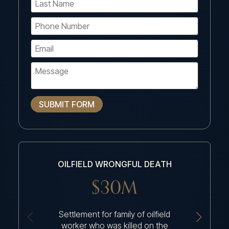
SUBMIT FORM
OILFIELD WRONGFUL DEATH
$30M
Settlement for family of oilfield
Settlem
worker who was killed on the
conc