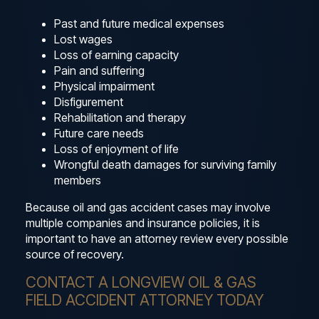
Past and future medical expenses
Lost wages
Loss of earning capacity
Pain and suffering
Physical impairment
Disfigurement
Rehabilitation and therapy
Future care needs
Loss of enjoyment of life
Wrongful death damages for surviving family
members
Because oil and gas accident cases may involve
multiple companies and insurance policies, it is
important to have an attorney review every possible
source of recovery.
CONTACT A LONGVIEW OIL & GAS
FIELD ACCIDENT ATTORNEY TODAY