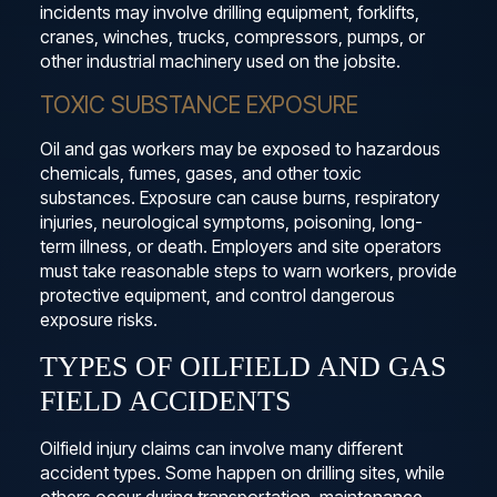
incidents may involve drilling equipment, forklifts,
cranes, winches, trucks, compressors, pumps, or
other industrial machinery used on the jobsite.
TOXIC SUBSTANCE EXPOSURE
Oil and gas workers may be exposed to hazardous
chemicals, fumes, gases, and other toxic
substances. Exposure can cause burns, respiratory
injuries, neurological symptoms, poisoning, long-
term illness, or death. Employers and site operators
must take reasonable steps to warn workers, provide
protective equipment, and control dangerous
exposure risks.
TYPES OF OILFIELD AND GAS
FIELD ACCIDENTS
Oilfield injury claims can involve many different
accident types. Some happen on drilling sites, while