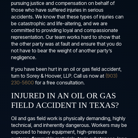
pursuing justice and compensation on behalf of
those who have suffered injuries in serious
accidents. We know that these types of injuries can
be catastrophic and life-altering, and we are
committed to providing loyal and compassionate
representation. Our team works hard to show that
the other party was at fault and ensure that you do
not have to bear the weight of another party’s
negligence.
If you have been hurt in an oil or gas field accident,
turn to Sorey & Hoover, LLP. Call us now at
(903)
230-5600
for a free consultation.
INJURED IN AN OIL OR GAS
FIELD ACCIDENT IN TEXAS?
Oil and gas field work is physically demanding, highly
technical, and inherently dangerous. Workers may be
exposed to heavy equipment, high-pressure