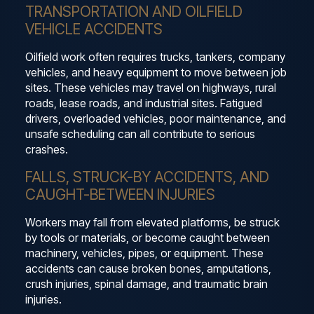
TRANSPORTATION AND OILFIELD
VEHICLE ACCIDENTS
Oilfield work often requires trucks, tankers, company
vehicles, and heavy equipment to move between job
sites. These vehicles may travel on highways, rural
roads, lease roads, and industrial sites. Fatigued
drivers, overloaded vehicles, poor maintenance, and
unsafe scheduling can all contribute to serious
crashes.
FALLS, STRUCK-BY ACCIDENTS, AND
CAUGHT-BETWEEN INJURIES
Workers may fall from elevated platforms, be struck
by tools or materials, or become caught between
machinery, vehicles, pipes, or equipment. These
accidents can cause broken bones, amputations,
crush injuries, spinal damage, and traumatic brain
injuries.