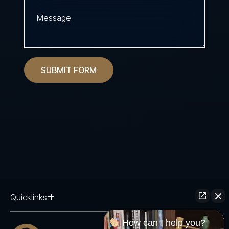
SUBMIT FORM
Quicklinks
How can I help you?