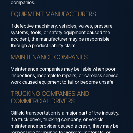
companies.
EQUIPMENT MANUFACTURERS
If defective machinery, vehicles, valves, pressure
systems, tools, or safety equipment caused the
accident, the manufacturer may be responsible
through a product liability claim.
MAINTENANCE COMPANIES
Maintenance companies may be liable when poor
inspections, incomplete repairs, or careless service
work caused equipment to fail or become unsafe.
TRUCKING COMPANIES AND
COMMERCIAL DRIVERS
Oilfield transportation is a major part of the industry.
If a truck driver, trucking company, or vehicle
maintenance provider caused a crash, they may be
responsible for injuries to workers, motorists, or