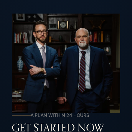
A PLAN WITHIN 24 HOURS
GET STARTED NOW