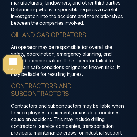
manufacturers, landowners, and other third parties.
Determining who is responsible requires a careful
investigation into the accident and the relationships
between the companies involved.
OIL AND GAS OPERATORS
An operator may be responsible for overall site
safety, coordination, emergency planning, and
hazard communication. If the operator failed to
maintain safe conditions or ignored known risks, it
Call us
may be liable for resulting injuries.
CONTRACTORS AND
SUBCONTRACTORS
Contractors and subcontractors may be liable when
their employees, equipment, or unsafe procedures
cause an accident. This may include drilling
contractors, service companies, transportation
providers, maintenance crews, or industrial support