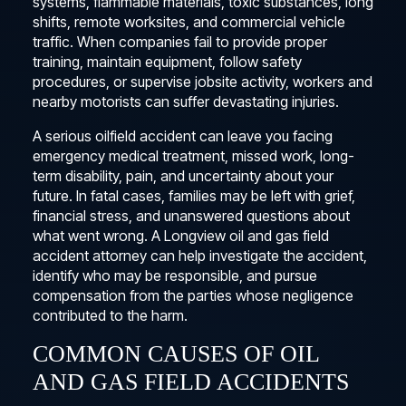
systems, flammable materials, toxic substances, long
shifts, remote worksites, and commercial vehicle
traffic. When companies fail to provide proper
training, maintain equipment, follow safety
procedures, or supervise jobsite activity, workers and
nearby motorists can suffer devastating injuries.
A serious oilfield accident can leave you facing
emergency medical treatment, missed work, long-
term disability, pain, and uncertainty about your
future. In fatal cases, families may be left with grief,
financial stress, and unanswered questions about
what went wrong. A Longview oil and gas field
accident attorney can help investigate the accident,
identify who may be responsible, and pursue
compensation from the parties whose negligence
contributed to the harm.
COMMON CAUSES OF OIL
AND GAS FIELD ACCIDENTS