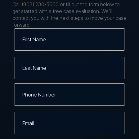
Call
(903) 230-5600
or fill out the form below to
get started with a free case evaluation. We’ll
contact you with the next steps to move your case
forward.