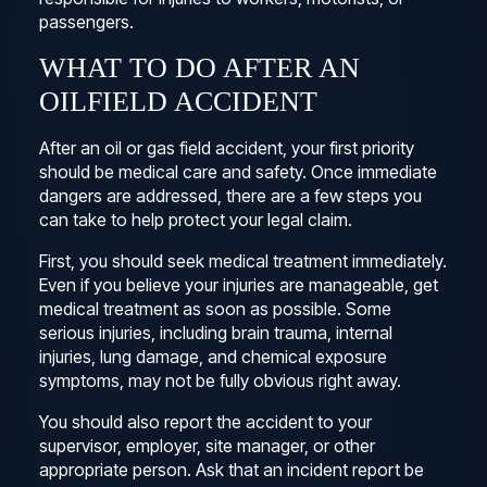
passengers.
WHAT TO DO AFTER AN
OILFIELD ACCIDENT
After an oil or gas field accident, your first priority
should be medical care and safety. Once immediate
dangers are addressed, there are a few steps you
can take to help protect your legal claim.
First, you should seek medical treatment immediately.
Even if you believe your injuries are manageable, get
medical treatment as soon as possible. Some
serious injuries, including brain trauma, internal
injuries, lung damage, and chemical exposure
symptoms, may not be fully obvious right away.
You should also report the accident to your
supervisor, employer, site manager, or other
appropriate person. Ask that an incident report be