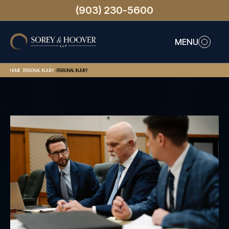
(903) 230-5600
MENU
>
>
HOME
PERSONAL INJURY
PERSONAL INJURY