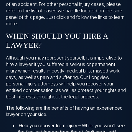
of an accident. For other personal injury cases, please
refer to the list of cases we handle located on the side
panel of this page. Just click and follow the links to learn
more.
WHEN SHOULD YOU HIRE A
LAWYER?
Although you may represent yourself, it is imperative to
hire a lawyer if you suffered a serious or permanent
injury which results in costly medical bills, missed work
days, as well as pain and suffering. Our Longview
personal injury attorneys will help you recover your
entitled compensation, as well as protect your rights and
best interests throughout the legal process.
The following are the benefits of having an experienced
lawyer on your side:
Help you recover from injury –
While you won’t see