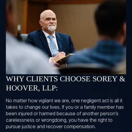
WHY CLIENTS CHOOSE SOREY &
HOOVER, LLP:
No matter how vigilant we are, one negligent act is all it
takes to change our lives. If you or a family member has
been injured or harmed because of another person’s
carelessness or wrongdoing, you have the right to
pursue justice and recover compensation.