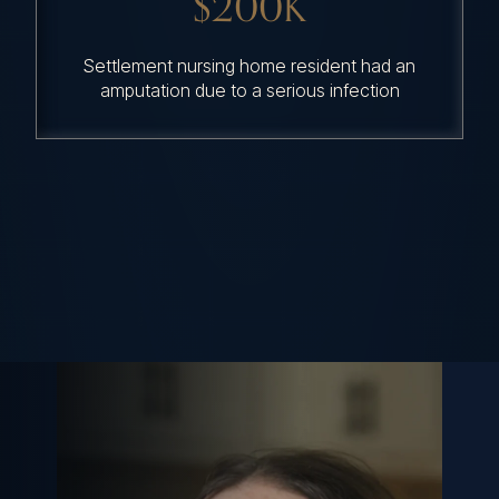
$200K
Settlement nursing home resident had an
amputation due to a serious infection