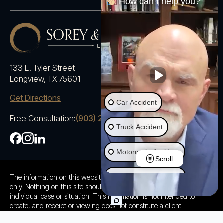
How can I help you?
133 E. Tyler Street
Longview, TX 75601
Get Directions
Car Accident
Free Consultation:
(903) 230-5600
Truck Accident
Motorcycle Accident
Scroll
Ride Share Accident
The information on this website is for general information purposes
only. Nothing on this site should be taken as advice for any
individual case or situation. This information is not intended to
Wrongful Death
create, and receipt or viewing does not constitute a client
relationship.