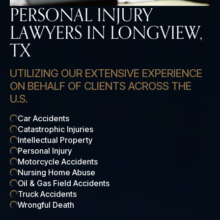
PERSONAL INJURY
LAWYERS IN LONGVIEW,
TX
UTILIZING OUR EXTENSIVE EXPERIENCE
ON BEHALF OF CLIENTS ACROSS THE
U.S.
Car Accidents
Catastrophic Injuries
Intellectual Property
Personal Injury
Motorcycle Accidents
Nursing Home Abuse
Oil & Gas Field Accidents
Truck Accidents
Wrongful Death