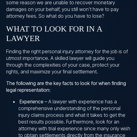
some reason we are unable to recover monetary
damages on your behalf, you still won’t have to pay
attorney fees. So what do you have to lose?
WHAT TO LOOK FOR IN A
LAWYER
Finding the right personal injury attorney for the job is of
utmost importance. A skilled lawyer will guide you
through the complexities of your case, protect your
rights, and maximize your final settlement.
The following are the key facts to look for when finding
legal representation:
Experience –
A lawyer with experience has a
comprehensive understanding of the personal
injury claims process and what it takes to get the
best results possible. Furthermore, look for an
attorney with trial experience since many only wish
to obtain settlements directly from the insurance