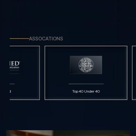
ASSOCATIONS
Top 40 Under 40