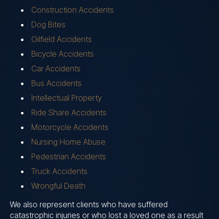
Construction Accidents
Dog Bites
Oilfield Accidents
Bicycle Accidents
Car Accidents
Bus Accidents
Intellectual Property
Ride Share Accidents
Motorcycle Accidents
Nursing Home Abuse
Pedestrian Accidents
Truck Accidents
Wrongful Death
We also represent clients who have suffered
catastrophic injuries or who lost a loved one as a result