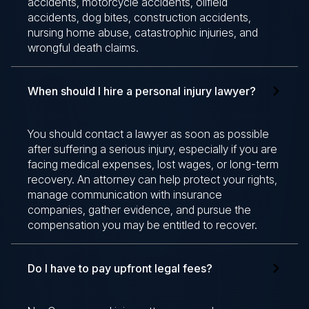
accidents, motorcycle accidents, oilfield
accidents, dog bites, construction accidents,
nursing home abuse, catastrophic injuries, and
wrongful death claims.
When should I hire a personal injury lawyer?
You should contact a lawyer as soon as possible
after suffering a serious injury, especially if you are
facing medical expenses, lost wages, or long-term
recovery. An attorney can help protect your rights,
manage communication with insurance
companies, gather evidence, and pursue the
compensation you may be entitled to recover.
Do I have to pay upfront legal fees?