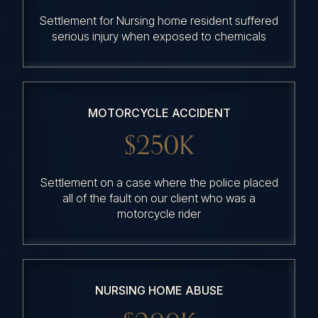
Settlement for Nursing home resident suffered
serious injury when exposed to chemicals
MOTORCYCLE ACCIDENT
$250K
Settlement on a case where the police placed
all of the fault on our client who was a
motorcycle rider
NURSING HOME ABUSE