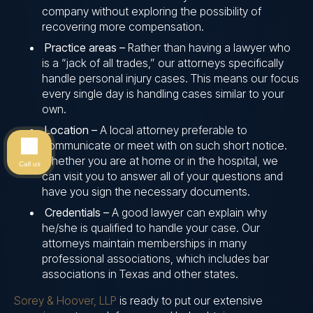
company without exploring the possibility of
recovering more compensation.
Practice areas –
Rather than having a lawyer who
is a “jack of all trades,” our attorneys specifically
handle personal injury cases. This means our focus
every single day is handling cases similar to your
own.
Location –
A local attorney preferable to
communicate or meet with on such short notice.
Whether you are at home or in the hospital, we
Call us
can visit you to answer all of your questions and
have you sign the necessary documents.
Credentials –
A good lawyer can explain why
he/she is qualified to handle your case. Our
attorneys maintain memberships in many
professional associations, which includes bar
associations in Texas and other states.
Sorey & Hoover, LLP
is ready to put our extensive