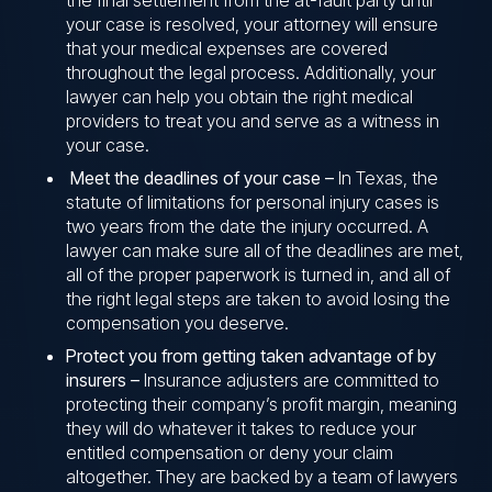
the final settlement from the at-fault party until
your case is resolved, your attorney will ensure
that your medical expenses are covered
throughout the legal process. Additionally, your
lawyer can help you obtain the right medical
providers to treat you and serve as a witness in
your case.
Meet the deadlines of your case –
In Texas, the
statute of limitations for personal injury cases is
two years from the date the injury occurred. A
lawyer can make sure all of the deadlines are met,
all of the proper paperwork is turned in, and all of
the right legal steps are taken to avoid losing the
compensation you deserve.
Protect you from getting taken advantage of by
insurers –
Insurance adjusters are committed to
protecting their company’s profit margin, meaning
they will do whatever it takes to reduce your
entitled compensation or deny your claim
altogether. They are backed by a team of lawyers