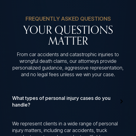
FREQUENTLY ASKED QUESTIONS
YOUR QUESTIONS
MATTER
From car accidents and catastrophic injuries to
wrongful death claims, our attorneys provide
personalized guidance, aggressive representation,
and no legal fees unless we win your case.
What types of personal injury cases do you
handle?
We represent clients in a wide range of personal
injury matters, including car accidents, truck