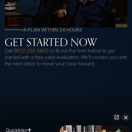
A PLAN WITHIN 24 HOURS
GET STARTED NOW
Call
(903) 230-5600
or fill out the form below to get
started with a free case evaluation. We’ll contact you with
the next steps to move your case forward.
Quicklinks