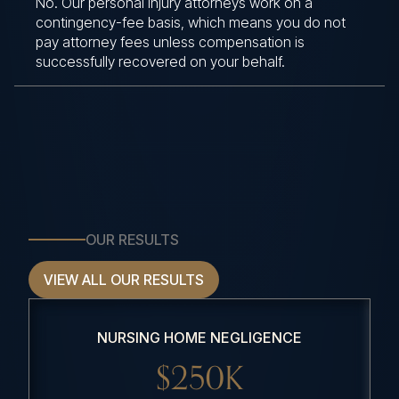
No. Our personal injury attorneys work on a
contingency-fee basis, which means you do not
pay attorney fees unless compensation is
successfully recovered on your behalf.
OUR RESULTS
VIEW ALL OUR RESULTS
NURSING HOME NEGLIGENCE
$250K