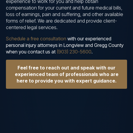
experience to work for you and help obtain
compensation for your current and future medical bills,
loss of earnings, pain and suffering, and other available
forms of relief. We are dedicated and provide client-
centered legal services.
Schedule a free consultation
with our experienced
personal injury attorneys in Longview and Gregg County
when you contact us at
(903) 230-5600
.
Feel free to reach out and speak with our
experienced team of professionals who are
here to provide you with expert guidance.