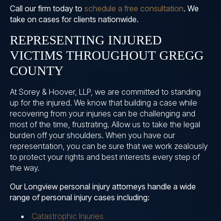
Call our firm today to
schedule a free consultation
. We
take on cases for clients nationwide.
REPRESENTING INJURED
VICTIMS THROUGHOUT GREGG
COUNTY
At Sorey & Hoover, LLP, we are committed to standing
up for the injured. We know that building a case while
recovering from your injuries can be challenging and
most of the time, frustrating. Allow us to take the legal
burden off your shoulders. When you have our
representation, you can be sure that we work zealously
to protect your rights and best interests every step of
the way.
Our Longview personal injury attorneys handle a wide
range of personal injury cases including:
Catastrophic Injuries