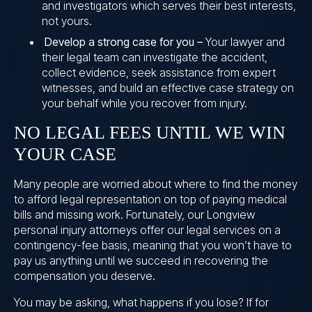
and investigators which serves their best interests,
not yours.
Develop a strong case for you –
Your lawyer and
their legal team can investigate the accident,
collect evidence, seek assistance from expert
witnesses, and build an effective case strategy on
your behalf while you recover from injury.
NO LEGAL FEES UNTIL WE WIN
YOUR CASE
Many people are worried about where to find the money
to afford legal representation on top of paying medical
bills and missing work. Fortunately, our Longview
personal injury attorneys offer our legal services on a
contingency-fee basis, meaning that you won’t have to
pay us anything until we succeed in recovering the
compensation you deserve.
You may be asking, what happens if you lose? If for