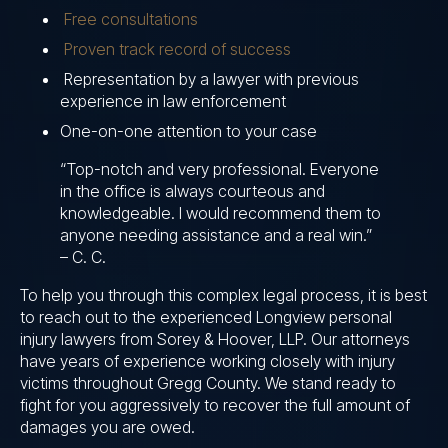
Free consultations
Proven track record of success
Representation by a lawyer with previous
experience in law enforcement
One-on-one attention to your case
“Top-notch and very professional. Everyone
in the office is always courteous and
knowledgeable. I would recommend them to
anyone needing assistance and a real win.”
– C. C.
To help you through this complex legal process, it is best
to reach out to the experienced Longview personal
injury lawyers from Sorey & Hoover, LLP. Our attorneys
have years of experience working closely with injury
victims throughout Gregg County. We stand ready to
fight for you aggressively to recover the full amount of
damages you are owed.