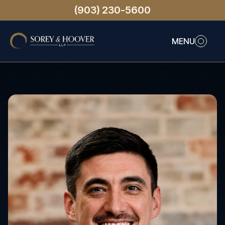
(903) 230-5600
MENU