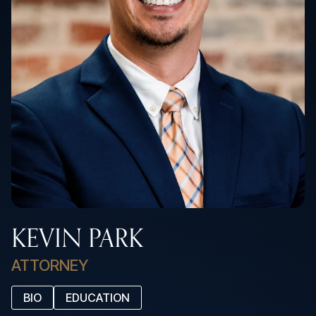
KEVIN PARK
ATTORNEY
BIO
EDUCATION