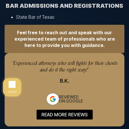
BAR ADMISSIONS AND REGISTRATIONS
State Bar of Texas
Feel free to reach out and speak with our
experienced team of professionals who are
here to provide you with guidance.
“Experienced attorneys who will fights for their clients
“
and do it the right way!”
B.K.
Call us
REVIEWED
ON GOOGLE
READ MORE REVIEWS