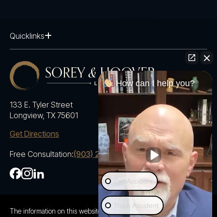
Quicklinks
How can I help you?
133 E. Tyler Street
Longview, TX 75601
Get Directions
Free Consultation:
(903) 230-5600
Car Accident
Truck Accident
The information on this website is for general information purposes