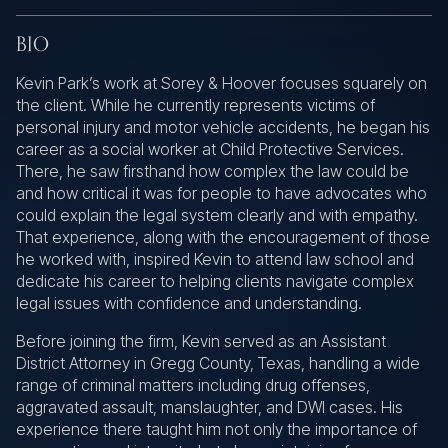
BIO
Kevin Park’s work at Sorey & Hoover focuses squarely on
the client. While he currently represents victims of
personal injury and motor vehicle accidents, he began his
career as a social worker at Child Protective Services.
There, he saw firsthand how complex the law could be
and how critical it was for people to have advocates who
could explain the legal system clearly and with empathy.
That experience, along with the encouragement of those
he worked with, inspired Kevin to attend law school and
dedicate his career to helping clients navigate complex
legal issues with confidence and understanding.
Before joining the firm, Kevin served as an Assistant
District Attorney in Gregg County, Texas, handling a wide
range of criminal matters including drug offenses,
aggravated assault, manslaughter, and DWI cases. His
experience there taught him not only the importance of