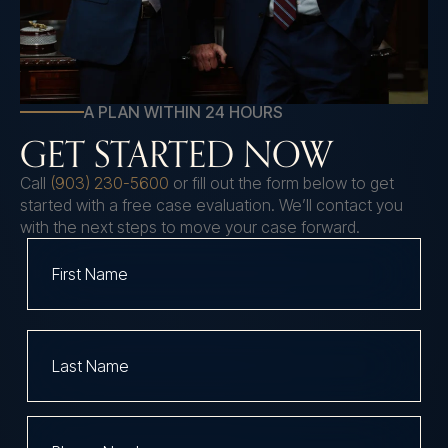
A PLAN WITHIN 24 HOURS
GET STARTED NOW
Call
(903) 230-5600
or fill out the form below to get
started with a free case evaluation. We’ll contact you
with the next steps to move your case forward.