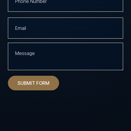
SUBMIT FORM