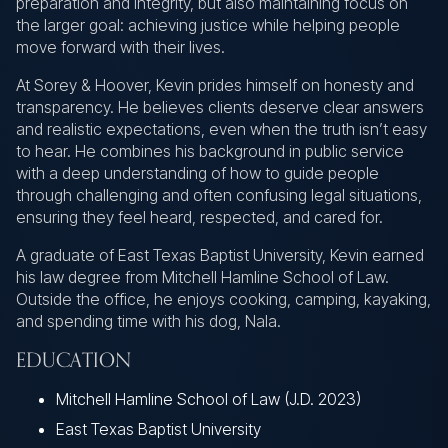
preparation and integrity, but also maintaining focus on
the larger goal: achieving justice while helping people
move forward with their lives.
At Sorey & Hoover, Kevin prides himself on honesty and
transparency. He believes clients deserve clear answers
and realistic expectations, even when the truth isn’t easy
to hear. He combines his background in public service
with a deep understanding of how to guide people
through challenging and often confusing legal situations,
ensuring they feel heard, respected, and cared for.
A graduate of East Texas Baptist University, Kevin earned
his law degree from Mitchell Hamline School of Law.
Outside the office, he enjoys cooking, camping, kayaking,
and spending time with his dog, Nala.
EDUCATION
Mitchell Hamline School of Law (J.D. 2023)
East Texas Baptist University