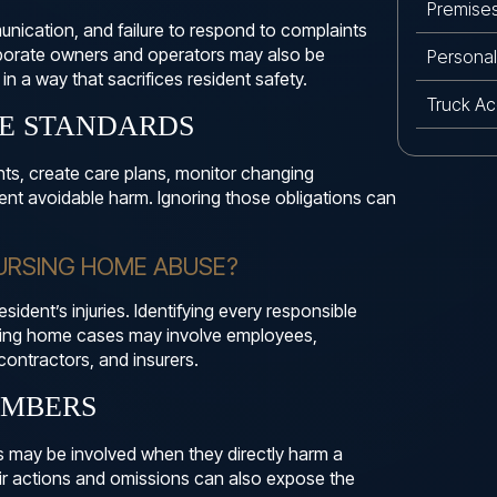
Premises 
nication, and failure to respond to complaints
rporate owners and operators may also be
Personal 
n a way that sacrifices resident safety.
Truck Ac
RE STANDARDS
ts, create care plans, monitor changing
ent avoidable harm. Ignoring those obligations can
NURSING HOME ABUSE?
esident’s injuries. Identifying every responsible
sing home cases may involve employees,
contractors, and insurers.
EMBERS
s may be involved when they directly harm a
eir actions and omissions can also expose the