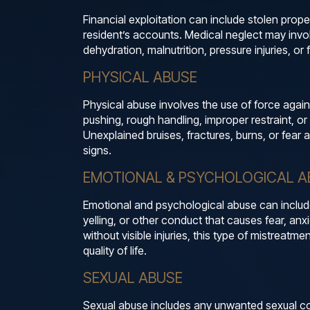
Financial exploitation can include stolen prope
resident’s accounts. Medical neglect may invol
dehydration, malnutrition, pressure injuries, or
PHYSICAL ABUSE
Physical abuse involves the use of force again
pushing, rough handling, improper restraint, or
Unexplained bruises, fractures, burns, or fea
signs.
EMOTIONAL & PSYCHOLOGICAL A
Emotional and psychological abuse can include t
yelling, or other conduct that causes fear, anx
without visible injuries, this type of mistreatme
quality of life.
SEXUAL ABUSE
Sexual abuse includes any unwanted sexual co