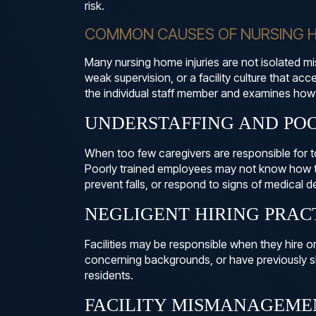
risk.
COMMON CAUSES OF NURSING H
Many nursing home injuries are not isolated m
weak supervision, or a facility culture that ac
the individual staff member and examines how 
UNDERSTAFFING AND PO
When too few caregivers are responsible for 
Poorly trained employees may not know how to
prevent falls, or respond to signs of medical de
NEGLIGENT HIRING PRAC
Facilities may be responsible when they hire o
concerning backgrounds, or have previously s
residents.
FACILITY MISMANAGEME