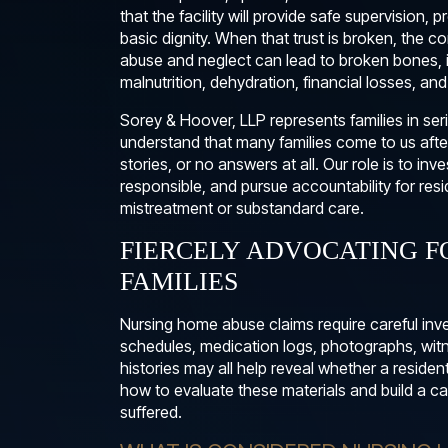
that the facility will provide safe supervision, 
basic dignity. When that trust is broken, the
abuse and neglect can lead to broken bones, 
malnutrition, dehydration, financial losses, an
Sorey & Hoover, LLP represents families in s
understand that many families come to us afte
stories, or no answers at all. Our role is to i
responsible, and pursue accountability for r
mistreatment or substandard care.
FIERCELY ADVOCATING F
FAMILIES
Nursing home abuse claims require careful inve
schedules, medication logs, photographs, witne
histories may all help reveal whether a residen
how to evaluate these materials and build a cas
suffered.