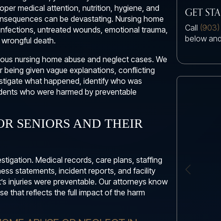
proper medical attention, nutrition, hygiene, and
GET ST
 consequences can be devastating. Nursing home
Call
(903)
infections, untreated wounds, emotional trauma,
below and
d wrongful death.
erious nursing home abuse and neglect cases. We
r being given vague explanations, conflicting
nvestigate what happened, identify who was
esidents who were harmed by preventable
OR SENIORS AND THEIR
stigation. Medical records, care plans, staffing
ss statements, incident reports, and facility
t’s injuries were preventable. Our attorneys know
e that reflects the full impact of the harm