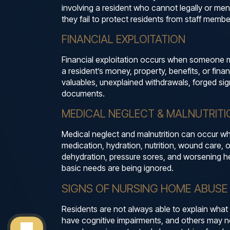
involving a resident who cannot legally or me
they fail to protect residents from staff member
FINANCIAL EXPLOITATION
Financial exploitation occurs when someone mi
a resident’s money, property, benefits, or fin
valuables, unexplained withdrawals, forged sig
documents.
MEDICAL NEGLECT & MALNUTRITI
Medical neglect and malnutrition can occur when
medication, hydration, nutrition, wound care, o
dehydration, pressure sores, and worsening he
basic needs are being ignored.
SIGNS OF NURSING HOME ABUSE
Residents are not always able to explain what
have cognitive impairments, and others may n