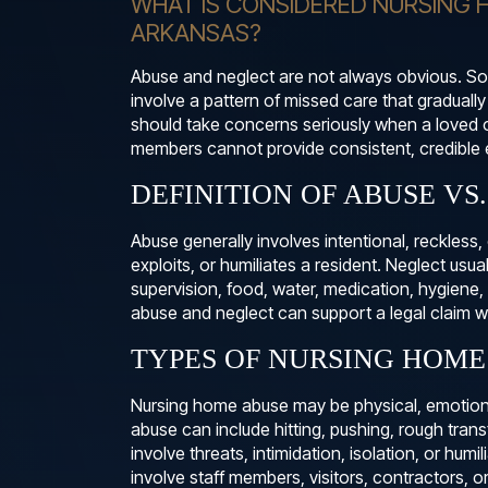
WHAT IS CONSIDERED NURSING 
ARKANSAS?
Abuse and neglect are not always obvious. Som
involve a pattern of missed care that gradually
should take concerns seriously when a loved 
members cannot provide consistent, credible 
DEFINITION OF ABUSE VS
Abuse generally involves intentional, reckless
exploits, or humiliates a resident. Neglect usua
supervision, food, water, medication, hygiene,
abuse and neglect can support a legal claim wh
TYPES OF NURSING HOME
Nursing home abuse may be physical, emotional,
abuse can include hitting, pushing, rough tran
involve threats, intimidation, isolation, or humi
involve staff members, visitors, contractors, o