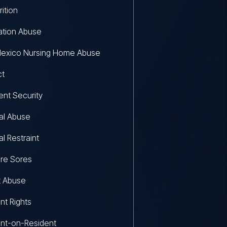
rition
ation Abuse
exico Nursing Home Abuse
ct
ent Security
al Abuse
al Restraint
re Sores
t Abuse
nt Rights
nt-on-Resident