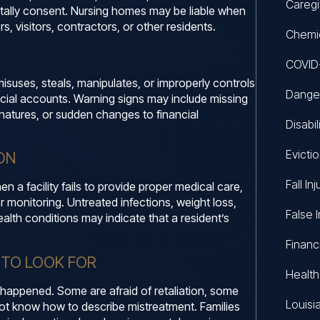
Caregi
ntally consent. Nursing homes may be liable when
s, visitors, contractors, or other residents.
Chemic
COVID-
suses, steals, manipulates, or improperly controls
Danger
ancial accounts. Warning signs may include missing
natures, or sudden changes to financial
Disabi
Evicti
ON
Fall Inj
 a facility fails to provide proper medical care,
r monitoring. Untreated infections, weight loss,
False 
alth conditions may indicate that a resident’s
Financ
 TO LOOK FOR
Healt
 happened. Some are afraid of retaliation, some
Louisi
ot know how to describe mistreatment. Families