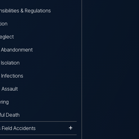
sibilities & Regulations
tion
eglect
r Abandonment
 Isolation
 Infections
 Assault
ring
ul Death
s Field Accidents