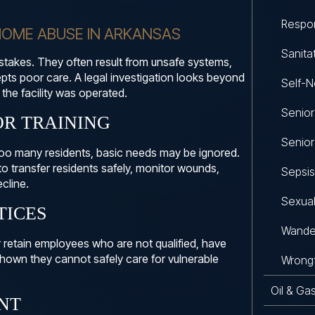
Respon
OME ABUSE IN ARKANSAS
Sanita
istakes. They often result from unsafe systems,
cepts poor care. A legal investigation looks beyond
Self-N
the facility was operated.
Senio
OR TRAINING
Senior
too many residents, basic needs may be ignored.
 transfer residents safely, monitor wounds,
Sepsis
cline.
Sexual
TICES
Wande
r retain employees who are not qualified, have
hown they cannot safely care for vulnerable
Wrongf
Oil & Ga
NT