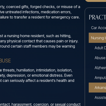
rty, coerced gifts, forged checks, or misuse of a
ve untreated infections, medication errors,
PRACT
 failure to transfer a resident for emergency care.
Car Acci
st a nursing home resident, such as hitting,
Nursing
 any physical contact that causes pain or injury.
r around certain staff members may be warning
Adult 
Abuse
BUSE
Alzhe
hreats, humiliation, intimidation, isolation,
iety, depression, or emotional distress. Even
Amput
nt can seriously affect a resident’s health and
Arkan
Assiste
ntact, harassment, coercion, or sexual conduct