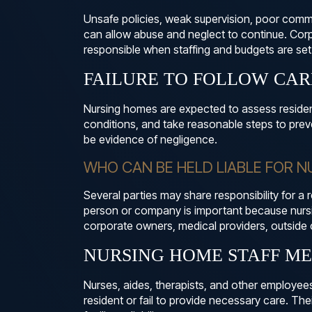
Unsafe policies, weak supervision, poor commu
can allow abuse and neglect to continue. Co
responsible when staffing and budgets are set i
FAILURE TO FOLLOW CA
Nursing homes are expected to assess residen
conditions, and take reasonable steps to prev
be evidence of negligence.
WHO CAN BE HELD LIABLE FOR 
Several parties may share responsibility for a r
person or company is important because nur
corporate owners, medical providers, outside 
NURSING HOME STAFF M
Nurses, aides, therapists, and other employee
resident or fail to provide necessary care. Th