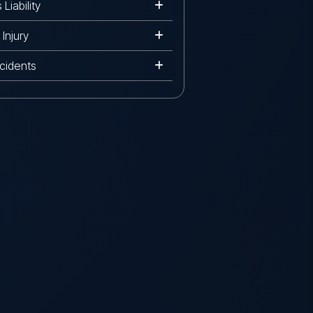
Liability
Injury
cidents