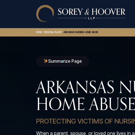
>
>
HOME
PERSONAL INJURY
ARKANSAS NURSING HOME ABUSE
Summarize Page
ARKANSAS N
HOME ABUSE
PROTECTING VICTIMS OF NURS
When a parent, spouse, or loved one lives in a