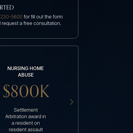
ARTED
 230-5600
for fill out the form
 request a free consultation.
NURSING HOME
NURSING HOME
ABUSE
ABUSE
$800K
$200K
Settlement
Settlement nursing
Arbitration award in
home resident had
a resident on
an amputation due
resident assault
to a serious