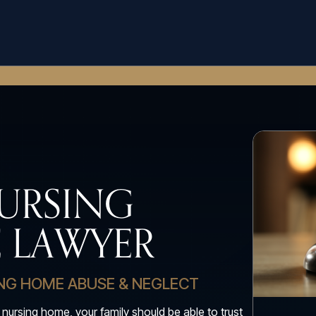
URSING
 LAWYER
ING HOME ABUSE & NEGLECT
 nursing home, your family should be able to trust