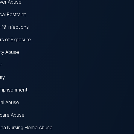
ver Abuse
al Restraint
19 Infections
s of Exposure
lity Abuse
on
ury
Imprisonment
ial Abuse
hcare Abuse
ana Nursing Home Abuse