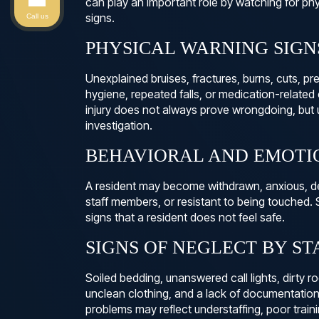
can play an important role by watching for ph
signs.
Call us
PHYSICAL WARNING SIGN
Unexplained bruises, fractures, burns, cuts, pr
hygiene, repeated falls, or medication-related
injury does not always prove wrongdoing, but 
investigation.
BEHAVIORAL AND EMOTI
A resident may become withdrawn, anxious, dep
staff members, or resistant to being touched
signs that a resident does not feel safe.
SIGNS OF NEGLECT BY ST
Soiled bedding, unanswered call lights, dirty 
unclean clothing, and a lack of documentation 
problems may reflect understaffing, poor train