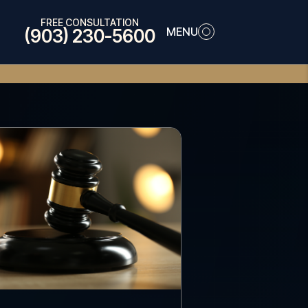
FREE CONSULTATION
MENU
(903) 230-5600