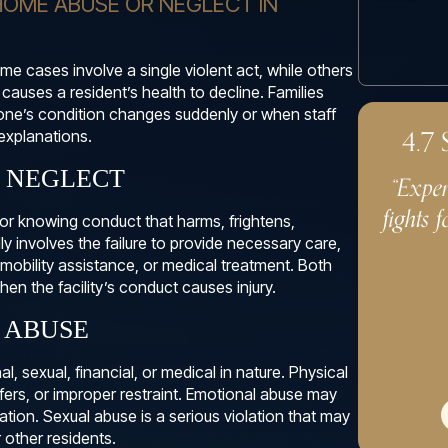
HOME ABUSE OR NEGLECT IN
e cases involve a single violent act, while others
 causes a resident’s health to decline. Families
one’s condition changes suddenly or when staff
4.7
explanations.
. NEGLECT
“Exper
fights f
, or knowing conduct that harms, frightens,
lly involves the failure to provide necessary care,
 mobility assistance, or medical treatment. Both
en the facility’s conduct causes injury.
 ABUSE
 sexual, financial, or medical in nature. Physical
sfers, or improper restraint. Emotional abuse may
liation. Sexual abuse is a serious violation that may
r other residents.