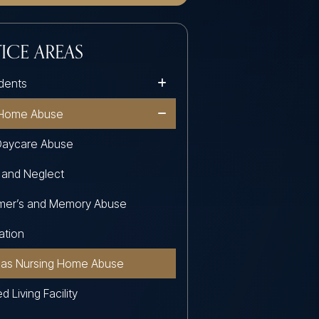
ICE AREAS
dents
 Home Abuse
Daycare Abuse
 and Neglect
imer’s and Memory Abuse
ation
sas Nursing Home Abuse
d Living Facility