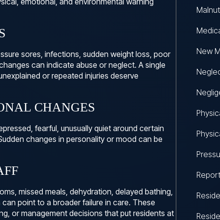
ysical, emotional, and environmental warning
Malnut
Medic
S
New M
essure sores, infections, sudden weight loss, poor
 changes can indicate abuse or neglect. A single
Negle
unexplained or repeated injuries deserve
Neglig
ONAL CHANGES
Physic
ressed, fearful, unusually quiet around certain
Physic
. Sudden changes in personality or mood can be
Pressu
AFF
Repor
rooms, missed meals, dehydration, delayed bathing,
Reside
can point to a broader failure in care. These
ing, or management decisions that put residents at
Reside