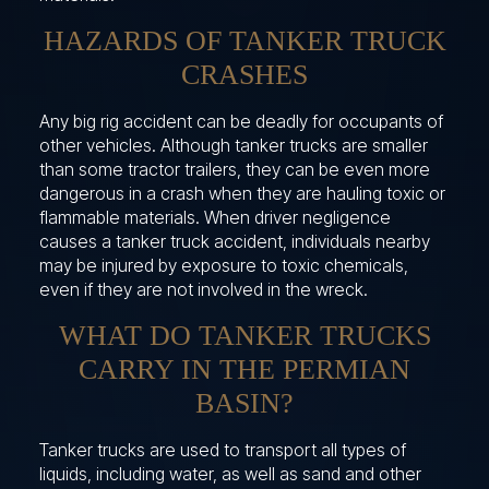
HAZARDS OF TANKER TRUCK
CRASHES
Any big rig accident can be deadly for occupants of
other vehicles. Although tanker trucks are smaller
than some tractor trailers, they can be even more
dangerous in a crash when they are hauling toxic or
flammable materials. When driver negligence
causes a tanker truck accident, individuals nearby
may be injured by exposure to toxic chemicals,
even if they are not involved in the wreck.
WHAT DO TANKER TRUCKS
CARRY IN THE PERMIAN
BASIN?
Tanker trucks are used to transport all types of
liquids, including water, as well as sand and other