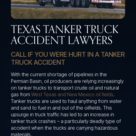
TEXAS TANKER TRUCK
ACCIDENT LAWYERS
CALL IF YOU WERE HURT IN A TANKER
TRUCK ACCIDENT
With the current shortage of pipelines in the
Permian Basin, oil producers are relying increasingly
on tanker trucks to transport crude oil and natural
gas from
West Texas and New Mexico oil fields
.
Tanker trucks are used to haul anything from water
and sand to fuel in and out of the oilfields. This
upsurge in truck traffic has led to an increase in
tanker truck crashes – a particularly deadly type of
accident when the trucks are carrying hazardous
materials.