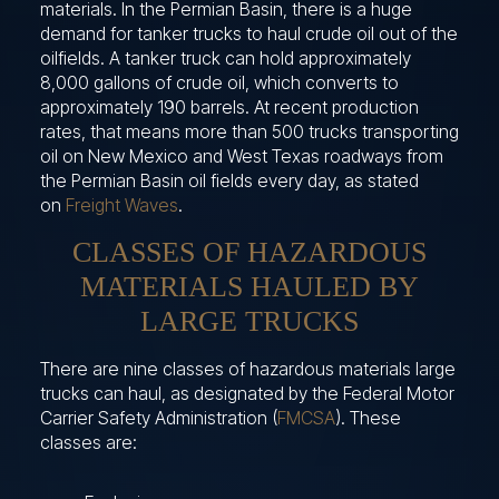
materials. In the Permian Basin, there is a huge
demand for tanker trucks to haul crude oil out of the
oilfields. A tanker truck can hold approximately
8,000 gallons of crude oil, which converts to
approximately 190 barrels. At recent production
rates, that means more than 500 trucks transporting
oil on New Mexico and West Texas roadways from
the Permian Basin oil fields every day, as stated
on
Freight Waves
.
CLASSES OF HAZARDOUS
MATERIALS HAULED BY
LARGE TRUCKS
There are nine classes of hazardous materials large
trucks can haul, as designated by the Federal Motor
Carrier Safety Administration (
FMCSA
). These
classes are: