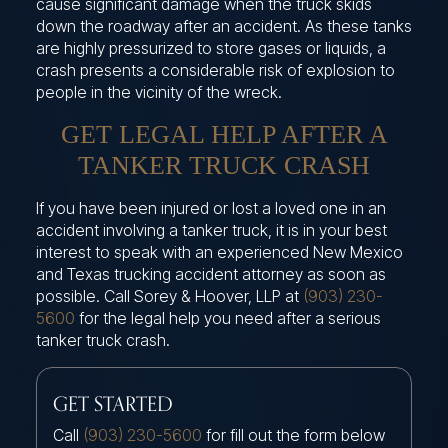
cause significant damage when the truck skids
down the roadway after an accident. As these tanks
are highly pressurized to store gases or liquids, a
crash presents a considerable risk of explosion to
people in the vicinity of the wreck.
GET LEGAL HELP AFTER A
TANKER TRUCK CRASH
If you have been injured or lost a loved one in an
accident involving a tanker truck, it is in your best
interest to speak with an experienced New Mexico
and Texas trucking accident attorney as soon as
possible. Call Sorey & Hoover, LLP at
(903) 230-
5600
for the legal help you need after a serious
tanker truck crash.
GET STARTED
Call
(903) 230-5600
for fill out the form below