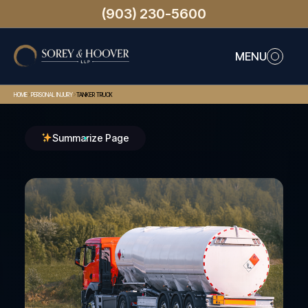
(903) 230-5600
MENU
>
>
HOME
PERSONAL INJURY
TANKER TRUCK
Summarize Page