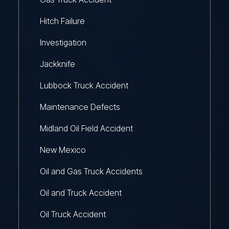
Hitch Failure
Investigation
Jackknife
Lubbock Truck Accident
Maintenance Defects
Midland Oil Field Accident
New Mexico
Oil and Gas Truck Accidents
Oil and Truck Accident
Oil Truck Accident