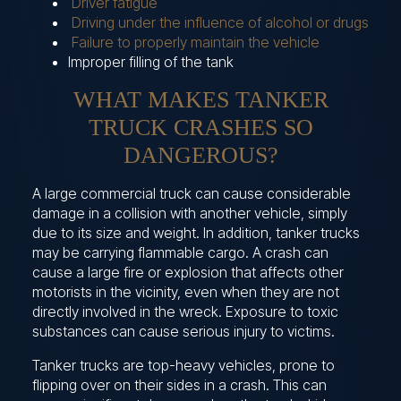
Driver fatigue
Driving under the influence of alcohol or drugs
Failure to properly maintain the vehicle
Improper filling of the tank
WHAT MAKES TANKER
TRUCK CRASHES SO
DANGEROUS?
A large commercial truck can cause considerable
damage in a collision with another vehicle, simply
due to its size and weight. In addition, tanker trucks
may be carrying flammable cargo. A crash can
cause a large fire or explosion that affects other
motorists in the vicinity, even when they are not
directly involved in the wreck. Exposure to toxic
substances can cause serious injury to victims.
Tanker trucks are top-heavy vehicles, prone to
flipping over on their sides in a crash. This can