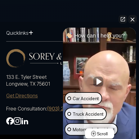
Quicklinks
How can I help you?
133 E. Tyler Street
Longview, TX 75601
Get Directions
Car Accident
Free Consultation:
(903) 230-5600
Truck Accident
Motorcycle Accident
Scroll