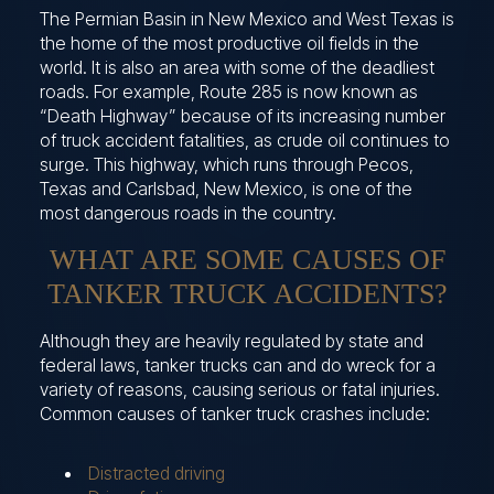
The Permian Basin in New Mexico and West Texas is
the home of the most productive oil fields in the
world. It is also an area with some of the deadliest
roads. For example, Route 285 is now known as
“Death Highway” because of its increasing number
of truck accident fatalities, as crude oil continues to
surge. This highway, which runs through Pecos,
Texas and Carlsbad, New Mexico, is one of the
most dangerous roads in the country.
WHAT ARE SOME CAUSES OF
TANKER TRUCK ACCIDENTS?
Although they are heavily regulated by state and
federal laws, tanker trucks can and do wreck for a
variety of reasons, causing serious or fatal injuries.
Common causes of tanker truck crashes include:
Distracted driving