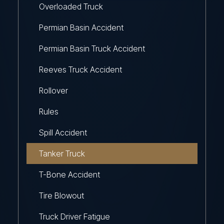
Overloaded Truck
Permian Basin Accident
Permian Basin Truck Accident
Reeves Truck Accident
Rollover
Rules
Spill Accident
Tanker Truck
T-Bone Accident
Tire Blowout
Truck Driver Fatigue