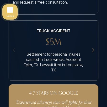
and request a free consultation.
Call us
TRUCK ACCIDENT
$5M
Settlement for personal injuries
Settleme
caused in truck wreck. Accident
because
Tyler, TX. Lawsuit filed in Longview,
TX
4.7 STARS ON GOOGLE
“Experienced attorneys who will fights for their
“Very p