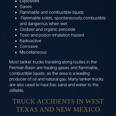
Explosives
Gases
Flammable and combustible liquids
Flammable solids, spontaneously combustible
and dangerous when wet
Oxidizer and organic peroxide
Toxic and poison inhalation hazard
Radioactive
Corrosive
Miscellaneous
Most tanker trucks traveling along routes in the
Permian Basin are hauling gases and flammable,
combustible liquids, as the area is a leading
producer of oil and natural gas. Many tanker trucks
are also used to haul frac sand and water to the
oilfields.
TRUCK ACCIDENTS IN WEST
TEXAS AND NEW MEXICO