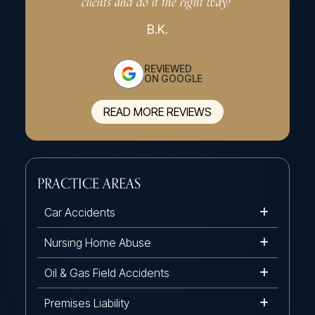
clients and do it the right way!”
effe
B.K.
REVIEWED
ON GOOGLE
READ MORE REVIEWS
PRACTICE AREAS
Car Accidents
Nursing Home Abuse
Oil & Gas Field Accidents
Premises Liability