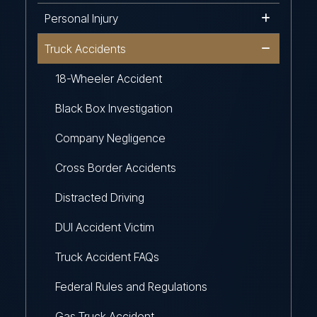
Personal Injury
Truck Accidents
18-Wheeler Accident
Black Box Investigation
Company Negligence
Cross Border Accidents
Distracted Driving
DUI Accident Victim
Truck Accident FAQs
Federal Rules and Regulations
Gas Truck Accident