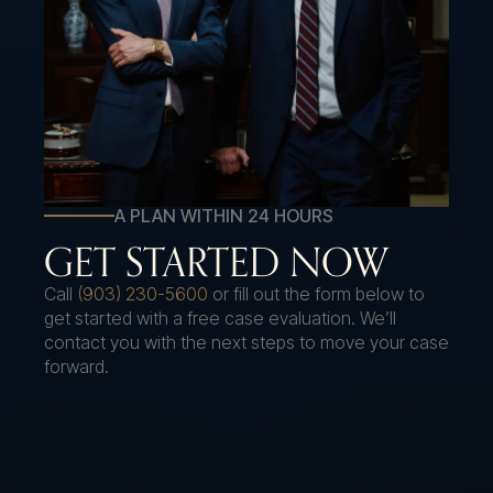
A PLAN WITHIN 24 HOURS
GET STARTED NOW
Call
(903) 230-5600
or fill out the form below to
get started with a free case evaluation. We’ll
contact you with the next steps to move your case
forward.