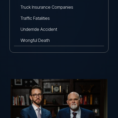
Truck Insurance Companies
Traffic Fatalities
Underride Accident
Wrongful Death