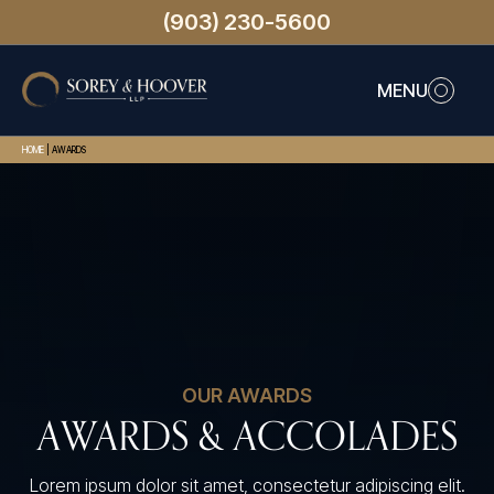
(903) 230-5600
MENU
HOME
|
AWARDS
OUR AWARDS
AWARDS & ACCOLADES
Lorem ipsum dolor sit amet, consectetur adipiscing elit.