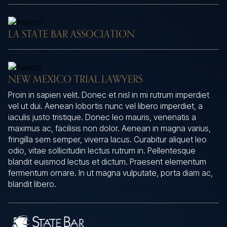
LA STATE BAR ASSOCIATION
NEW MEXICO TRIAL LAWYERS
Proin in sapien velit. Donec et nisl in mi rutrum imperdiet
vel ut dui. Aenean lobortis nunc vel libero imperdiet, a
iaculis justo tristique. Donec leo mauris, venenatis a
maximus ac, facilisis non dolor. Aenean in magna varius,
fringilla sem semper, viverra lacus. Curabitur aliquet leo
odio, vitae sollicitudin lectus rutrum in. Pellentesque
blandit euismod lectus et dictum. Praesent elementum
fermentum ornare. In ut magna vulputate, porta diam ac,
blandit libero.