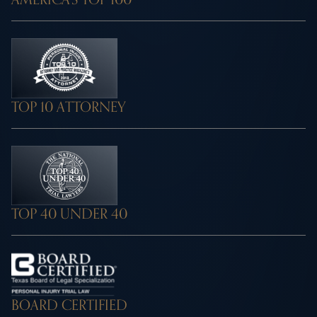
TOP 10 ATTORNEY
TOP 40 UNDER 40
BOARD CERTIFIED