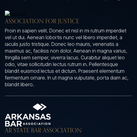
ASSOCIATION FOR JUSTICE
Proin in sapien velit. Donec et nisl in mi rutrum imperdiet
vel ut dui. Aenean lobortis nunc vel libero imperdiet, a
iaculis justo tristique. Donec leo mauris, venenatis a
maximus ac, facilisis non dolor. Aenean in magna varius,
fringilla sem semper, viverra lacus. Curabitur aliquet leo
odio, vitae sollicitudin lectus rutrum in. Pellentesque
blandit euismod lectus et dictum. Praesent elementum
fermentum ornare. In ut magna vulputate, porta diam ac,
blandit libero.
AR STATE BAR ASSOCIATION