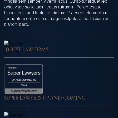
fringilla sem semper, viverra lacus. Curabitur aliquet leo
odio, vitae sollicitudin lectus rutrum in. Pellentesque
blandit euismod lectus et dictum. Praesent elementum
fermentum ornare. In ut magna vulputate, porta diam ac,
blandit libero.
10 BEST LAW FIRMS
SUPER LAWYERS UP AND COMING