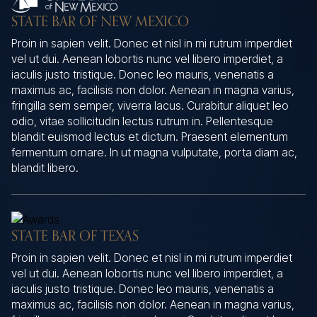
STATE BAR OF NEW MEXICO
Proin in sapien velit. Donec et nisl in mi rutrum imperdiet
vel ut dui. Aenean lobortis nunc vel libero imperdiet, a
iaculis justo tristique. Donec leo mauris, venenatis a
maximus ac, facilisis non dolor. Aenean in magna varius,
fringilla sem semper, viverra lacus. Curabitur aliquet leo
odio, vitae sollicitudin lectus rutrum in. Pellentesque
blandit euismod lectus et dictum. Praesent elementum
fermentum ornare. In ut magna vulputate, porta diam ac,
blandit libero.
STATE BAR OF TEXAS
Proin in sapien velit. Donec et nisl in mi rutrum imperdiet
vel ut dui. Aenean lobortis nunc vel libero imperdiet, a
iaculis justo tristique. Donec leo mauris, venenatis a
maximus ac, facilisis non dolor. Aenean in magna varius,