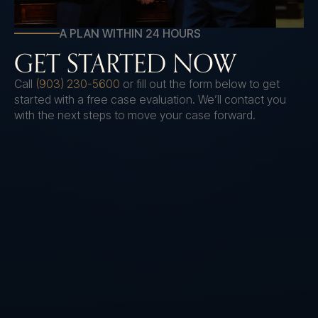
A PLAN WITHIN 24 HOURS
GET STARTED NOW
Call
(903) 230-5600
or fill out the form below to get
started with a free case evaluation. We’ll contact you
with the next steps to move your case forward.