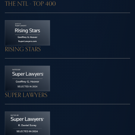
THE NTL - TOP 400
RISING STARS
SUPER LAWYERS