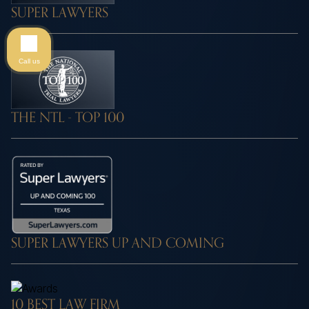
SUPER LAWYERS
Call us
THE NTL - TOP 100
SUPER LAWYERS UP AND COMING
10 BEST LAW FIRM