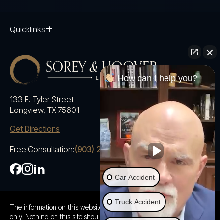
Quicklinks
How can I help you?
133 E. Tyler Street
Longview, TX 75601
Get Directions
Free Consultation:
(903) 230-5600
Car Accident
Truck Accident
The information on this website is for general information purposes
only. Nothing on this site should be taken as advice for any