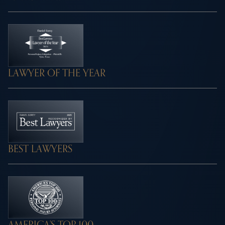
LAWYER OF THE YEAR
BEST LAWYERS
AMERICA'S TOP 100