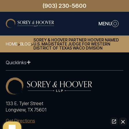
(903) 230-5600
MENU
SOREY & HOOVER PARTNER HOOVER NAMED
HOME
BLOG
U.S. MAGISTRATE JUDGE FOR WESTERN
>
>
DISTRICT OF TEXAS WACO DIVISION
Quicklinks
133 E. Tyler Street
Longview, TX 75601
Get Directions