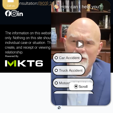
Free Consultation:
(903) 230-5600
Call us
How can I help you?
The information on this website is for general information purposes
only. Nothing on this site should be taken as advice for any
individual case or situation. This information is not intended to
create, and receipt or viewing does not constitute a client
relationship.
Car Accident
Truck Accident
Motorcycle Accident
Scroll
Ride Share Accident
Wrongful Death