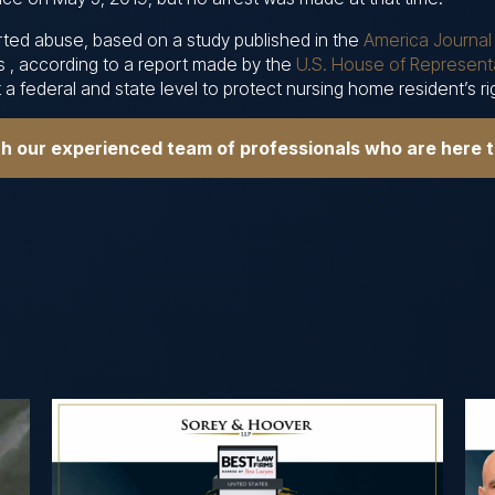
ported abuse, based on a study published in the
America Journal 
s , according to a report made by the
U.S. House of Representa
a federal and state level to protect nursing home resident’s r
th our experienced team of professionals who are here 