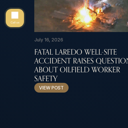
Call us
July 16, 2026
FATAL LAREDO WELL-SITE
ACCIDENT RAISES QUESTIO
ABOUT OILFIELD WORKER
SAFETY
VIEW POST