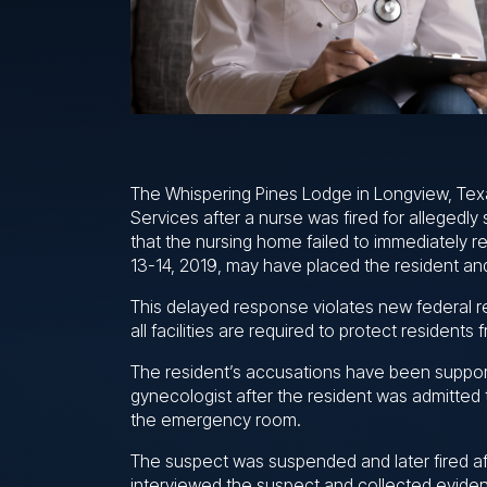
The Whispering Pines Lodge in Longview, Tex
Services after a nurse was fired for allegedly
that the nursing home failed to immediately r
13-14, 2019, may have placed the resident and
This delayed response violates new federal r
all facilities are required to protect resident
The resident’s accusations have been suppor
gynecologist after the resident was admitted 
the emergency room.
The suspect was suspended and later fired af
interviewed the suspect and collected eviden