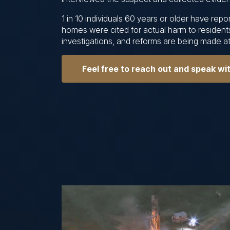
1 in 10 individuals 60 years or older have re
homes were cited for actual harm to resident
investigations, and reforms are being made at 
Feel free to reach out and speak wi