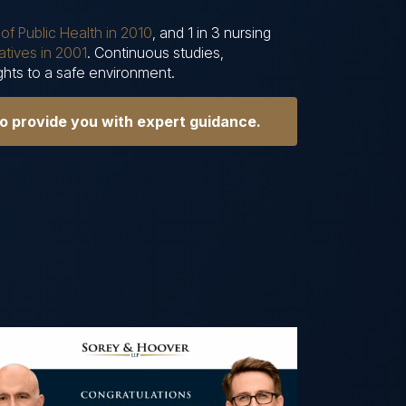
of Public Health in 2010
, and 1 in 3 nursing
tives in 2001
. Continuous studies,
ights to a safe environment.
to provide you with expert guidance.