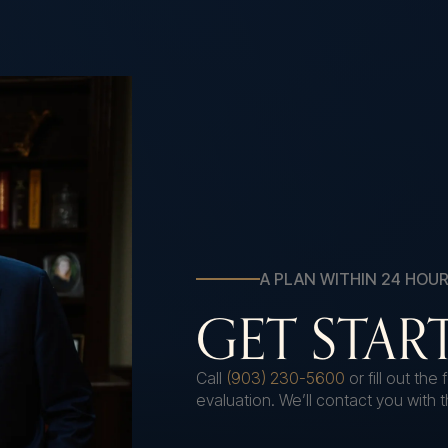
A PLAN WITHIN 24 HOU
GET STA
Call
(903) 230-5600
or fill out th
evaluation. We’ll contact you with