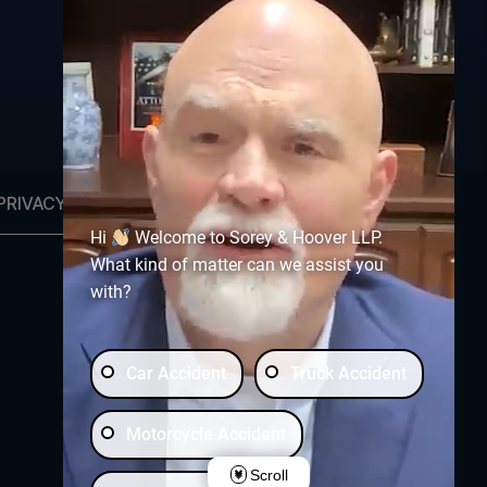
PRIVACY POLICY
OPT-OUT PREFERENCES
Hi
Welcome to Sorey & Hoover LLP.
What kind of matter can we assist you
with?
Free Consultation:
(903) 230-5600
Car Accident
Truck Accident
Motorcycle Accident
Scroll