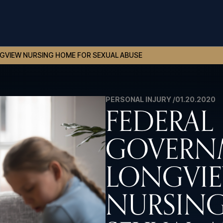
GVIEW NURSING HOME FOR SEXUAL ABUSE
PERSONAL INJURY /
01.20.2020
FEDERAL
GOVERNM
LONGVI
NURSING