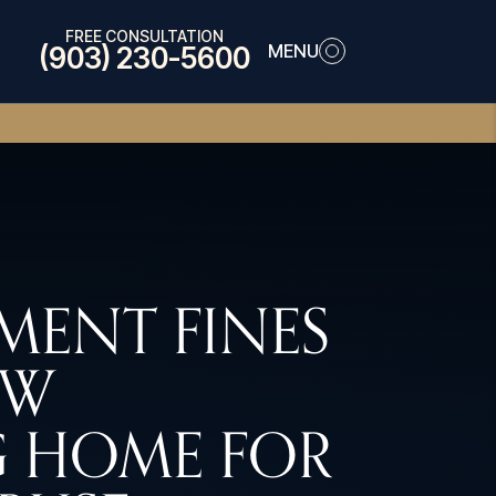
FREE CONSULTATION
MENU
(903) 230-5600
ENT FINES
EW
 HOME FOR