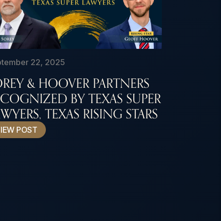
tember 22, 2025
OREY & HOOVER PARTNERS
ECOGNIZED BY TEXAS SUPER
WYERS, TEXAS RISING STARS
IEW POST