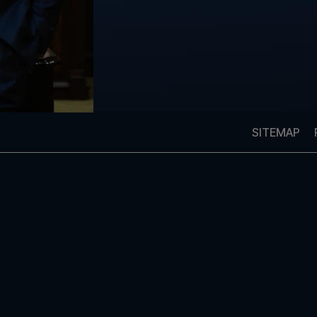
SITEMAP