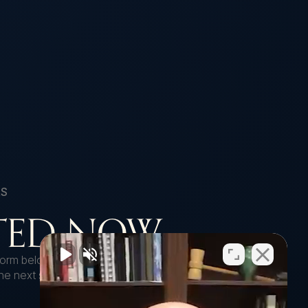
RS
RTED NOW
e form below to get started with a free case
 the next steps to move your case forward.