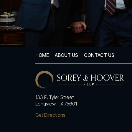
HOME
ABOUT US
CONTACT US
133 E. Tyler Street
Longview, TX 75601
Get Directions