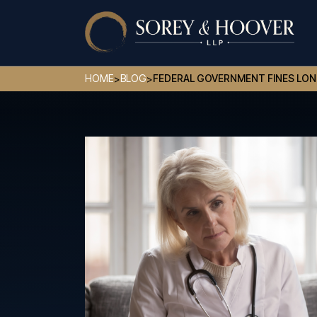
HOME
BLOG
FEDERAL GOVERNMENT FINES LON
>
>