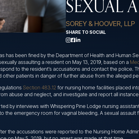
SEXUAL A
SOREY & HOOVER, LLP
SHARE TO SOCIAL
as has been fined by the Department of Health and Human Se
 sexually assaulting a resident on May 13, 2019, based on a
Med
espond to the resident’s accusations and contact the police. 
 other patients in danger of further abuse from the alleged pe
egulations
Section 483.12
for nursing home facilities placed in
s from abuse and neglect, and investigate and report all instanc
ted by interviews with Whispering Pine Lodge nursing assistan
to the emergency room for vaginal bleeding. A sexual assault f
ter the accusations were reported to the Nursing Home Adminis
ce on May 5, 2019, but no arrest was made at that time.