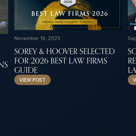
November 19, 2025
Sep
SOREY & HOOVER SELECTED
S
FOR 2026 BEST LAW FIRMS
R
NS
GUIDE
LA
VIEW POST
V