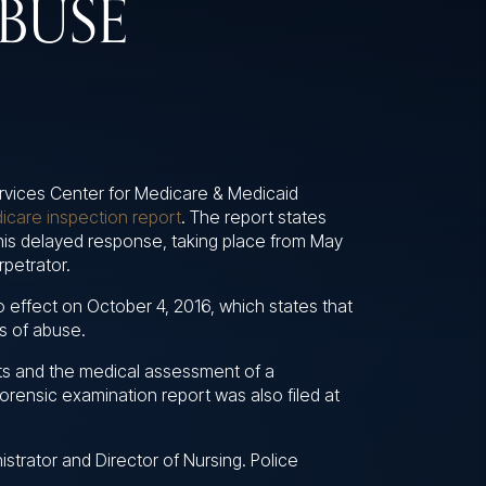
BUSE
rvices Center for Medicare & Medicaid
icare inspection report
. The report states
This delayed response, taking place from May
rpetrator.
to effect on October 4, 2016, which states that
es of abuse.
ts and the medical assessment of a
orensic examination report was also filed at
trator and Director of Nursing. Police