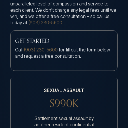
unparalleled level of compassion and service to
each client. We don’t charge any legal fees until we
win, and we offer a free consultation – so call us
today at
(903) 230-5600
.
GET STARTED
Call
(903) 230-5600
for fill out the form below
and request a free consultation.
SEXUAL ASSAULT
$990K
Settlement sexual assault by
another resident confidential