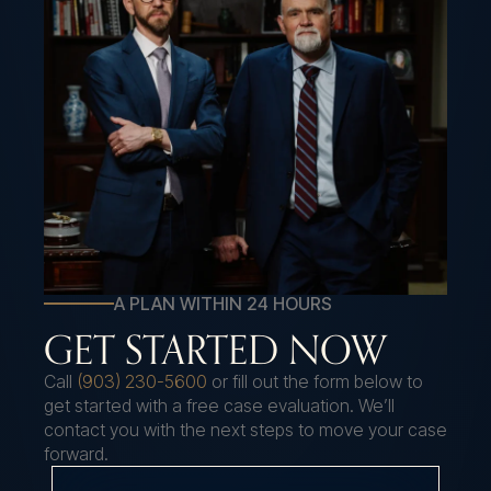
A PLAN WITHIN 24 HOURS
GET STARTED NOW
Call
(903) 230-5600
or fill out the form below to
get started with a free case evaluation. We’ll
contact you with the next steps to move your case
forward.