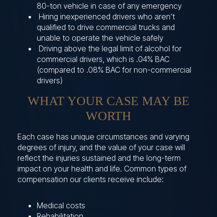
80-ton vehicle in case of any emergency
Hiring inexperienced drivers who aren’t
qualified to drive commercial trucks and
unable to operate the vehicle safely
Driving above the legal limit of alcohol for
commercial drivers, which is .04% BAC
(compared to .08% BAC for non-commercial
drivers)
WHAT YOUR CASE MAY BE
WORTH
Each case has unique circumstances and varying
degrees of injury, and the value of your case will
reflect the injuries sustained and the long-term
impact on your health and life. Common types of
compensation our clients receive include:
Medical costs
Rehabilitation