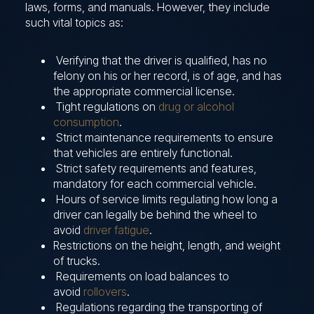
laws, forms, and manuals. However, they include
such vital topics as:
Verifying that the driver is qualified, has no
felony on his or her record, is of age, and has
the appropriate commercial license.
Tight regulations on
drug or alcohol
consumption
.
Strict maintenance requirements to ensure
that vehicles are entirely functional.
Strict safety requirements and features,
mandatory for each commercial vehicle.
Hours of service limits regulating how long a
driver can legally be behind the wheel to
avoid
driver fatigue
.
Restrictions on the height, length, and weight
of trucks.
Requirements on load balances to
avoid
rollovers
.
Regulations regarding the transporting of