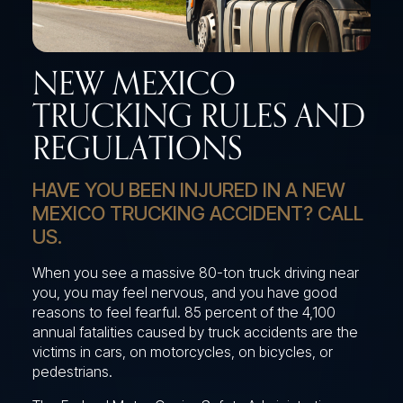
NEW MEXICO
TRUCKING RULES AND
REGULATIONS
HAVE YOU BEEN INJURED IN A NEW
MEXICO TRUCKING ACCIDENT? CALL
US.
When you see a massive 80-ton truck driving near
you, you may feel nervous, and you have good
reasons to feel fearful. 85 percent of the 4,100
annual fatalities caused by truck accidents are the
victims in cars, on motorcycles, on bicycles, or
pedestrians.