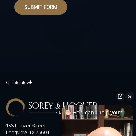
SUBMIT FORM
Quicklinks
How can I help you?
133 E. Tyler Street
Longview, TX 75601