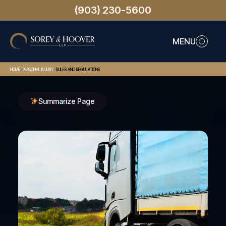
(903) 230-5600
MENU
>
>
HOME
PERSONAL INJURY
RULES AND REGULATIONS
Summarize Page