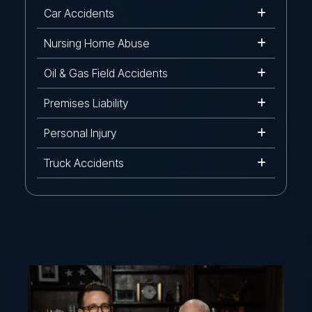
Car Accidents
Nursing Home Abuse
Oil & Gas Field Accidents
Premises Liability
Personal Injury
Truck Accidents