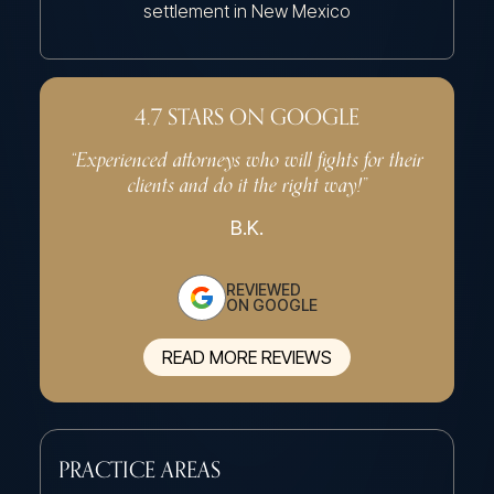
settlement in New Mexico
4.7 STARS ON GOOGLE
“Experienced attorneys who will fights for their
“Very p
clients and do it the right way!”
effe
B.K.
REVIEWED
ON GOOGLE
READ MORE REVIEWS
PRACTICE AREAS