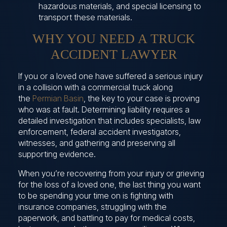
hazardous materials, and special licensing to
transport these materials.
WHY YOU NEED A TRUCK
ACCIDENT LAWYER
If you or a loved one have suffered a serious injury
in a collision with a commercial truck along
the
Permian Basin
, the key to your case is proving
who was at fault. Determining liability requires a
detailed investigation that includes specialists, law
enforcement, federal accident investigators,
witnesses, and gathering and preserving all
supporting evidence.
When you’re recovering from your injury or grieving
for the loss of a loved one, the last thing you want
to be spending your time on is fighting with
insurance companies, struggling with the
paperwork, and battling to pay for medical costs,