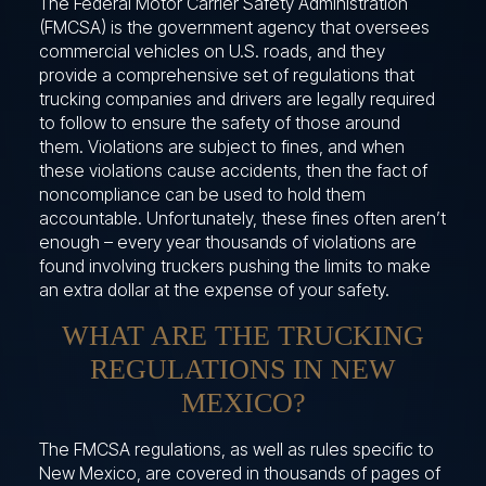
The Federal Motor Carrier Safety Administration
(FMCSA) is the government agency that oversees
commercial vehicles on U.S. roads, and they
provide a comprehensive set of regulations that
trucking companies and drivers are legally required
to follow to ensure the safety of those around
them. Violations are subject to fines, and when
these violations cause accidents, then the fact of
noncompliance can be used to hold them
accountable. Unfortunately, these fines often aren’t
enough – every year thousands of violations are
found involving truckers pushing the limits to make
an extra dollar at the expense of your safety.
WHAT ARE THE TRUCKING
REGULATIONS IN NEW
MEXICO?
The FMCSA regulations, as well as rules specific to
New Mexico, are covered in thousands of pages of