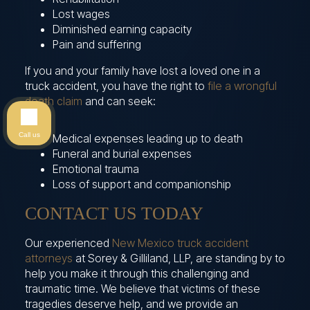
Lost wages
Diminished earning capacity
Pain and suffering
If you and your family have lost a loved one in a
truck accident, you have the right to
file a wrongful
death claim
and can seek:
Call us
Medical expenses leading up to death
Funeral and burial expenses
Emotional trauma
Loss of support and companionship
CONTACT US TODAY
Our experienced
New Mexico truck accident
attorneys
at Sorey & Gilliland, LLP, are standing by to
help you make it through this challenging and
traumatic time. We believe that victims of these
tragedies deserve help, and we provide an