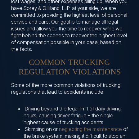
lost wages, and other expenses piling up. When you
have Sorey & Gilliland, LLP, at your side, we are
committed to providing the highest level of personal
service and care. Our goal is to manage all legal
issues and allow you the time to recover while we
fight behind the scenes to recover the highest level
of compensation possible in your case, based on
the facts.
COMMON TRUCKING
REGULATION VIOLATIONS
Some of the more common violations of trucking
regulations that lead to accidents include:
Driving beyond the legal limit of daily driving
hours, causing driver fatigue – the single
highest cause of trucking accidents
Skimping on or
neglecting the maintenance
of
the brake system, making it difficult to stop an